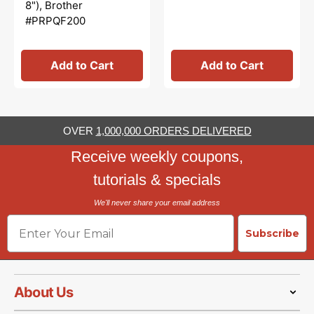
8"), Brother
#PRPQF200
Add to Cart
Add to Cart
OVER
1,000,000 ORDERS DELIVERED
Receive weekly coupons,
tutorials & specials
We'll never share your email address
Email
Subscribe
About Us