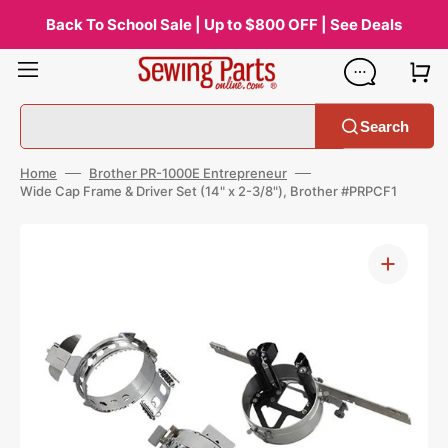
Skip
to
Back To School Sale | Up to $800 OFF | See Deals
content
Search
Home
Brother PR-1000E Entrepreneur
Wide Cap Frame & Driver Set (14" x 2-3/8"), Brother #PRPCF1
Open