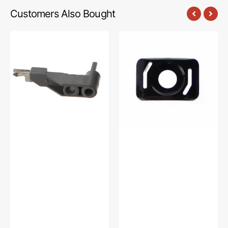
Customers Also Bought
Hook
Needle
Holder
Plate
Assembly,
Cover,
Babylock,
Babylock,
Brother
Brother
#XC5732051
#XC6499151