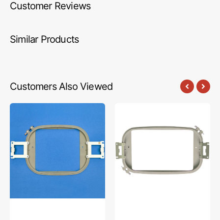
Customer Reviews
Similar Products
Customers Also Viewed
Embroidery
Embroidery
Hoop
Hoop
(8"
8"
x
x
8"),
12",
Brother
Brother
#PRPQF200
#PRH300