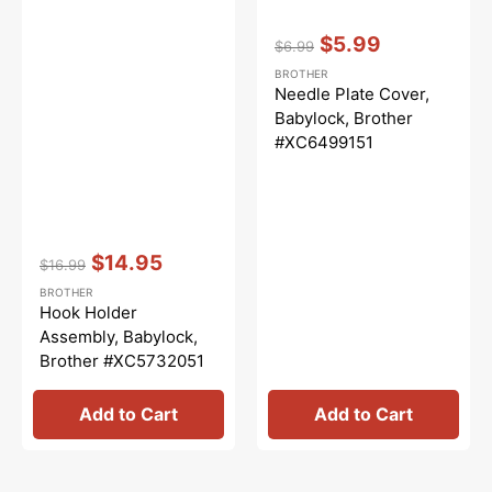
Vendor:
:
$5.99
$6.99
Regular
Sale
BROTHER
price
price
Needle Plate Cover,
Babylock, Brother
#XC6499151
Vendor:
:
$14.95
$16.99
Regular
Sale
BROTHER
price
price
Hook Holder
Assembly, Babylock,
Brother #XC5732051
Add to Cart
Add to Cart