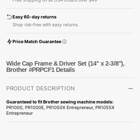
Set
Set
(14&quot;
(14&quot;
Easy 60-day returns
x
x
2-
2-
Shop risk-free with easy returns.
3/8&quot;),
3/8&quot;),
Brother
Brother
Price Match Guarantee
#PRPCF1
#PRPCF1
Wide Cap Frame & Driver Set (14" x 2-3/8"),
Brother #PRPCF1 Details
PRODUCT DESCRIPTION
Guaranteed to fit Brother sewing machine models:
PR1000, PR1000E, PR1050X Entrepreneur, PR1055X
Entrepreneur