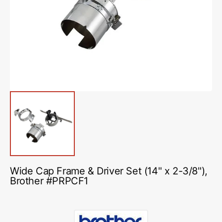
media
1
in
gallery
view
Wide Cap Frame & Driver Set (14" x 2-3/8"),
Brother #PRPCF1