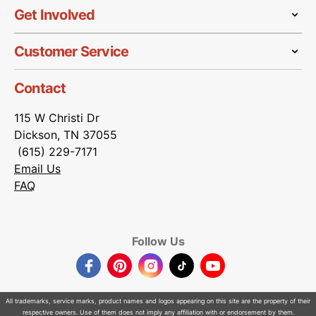
Get Involved
Customer Service
Contact
115 W Christi Dr
Dickson, TN 37055
(615) 229-7171
Email Us
FAQ
Follow Us
Facebook
Pinterest
Instagram
TikTok
YouTube
All trademarks, service marks, product names and logos appearing on this site are the property of their
respective owners. Use of them does not imply any affiliation with or endorsement by them.