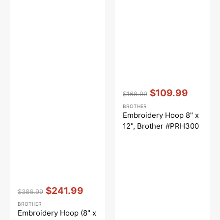
Vendor:
:
$109.99
$168.99
Regular
Sale
BROTHER
price
price
Embroidery Hoop 8" x
12", Brother #PRH300
Vendor:
:
$241.99
$386.99
Regular
Sale
BROTHER
price
price
Embroidery Hoop (8" x