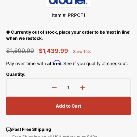
Item #: PRPCF1
● Currently out of stock, place your order to be 'next in line'
when we restock.
$1,699.99
$1,439.99
Save 15%
Percent
Regular
Sale
Saved
Affirm
Pay over time with
. See if you qualify at checkout.
price
price
Quantity:
Decrease
Increase
quantity
quantity
for
for
Add to Cart
Wide
Wide
Cap
Cap
Frame
Frame
&amp;
&amp;
Fast Free Shipping
Driver
Driver
Free Shipping on all USA orders over $49*