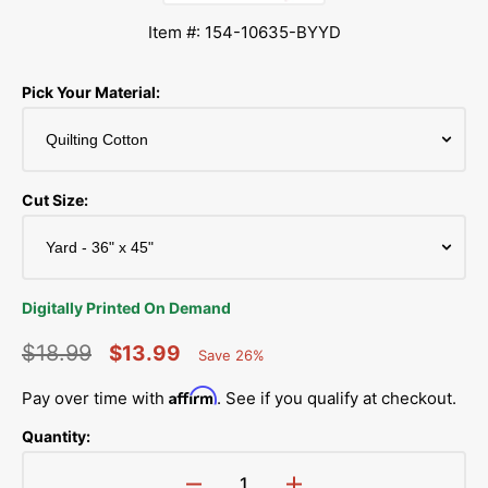
Item #: 154-10635-BYYD
Pick Your Material:
Cut Size:
Digitally Printed On Demand
$18.99
$13.99
Save 26%
Percent
Regular
Sale
Saved
Affirm
Pay over time with
. See if you qualify at checkout.
price
price
Quantity: