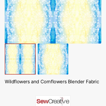
media
1
in
gallery
view
Wildflowers and Cornflowers Blender Fabric