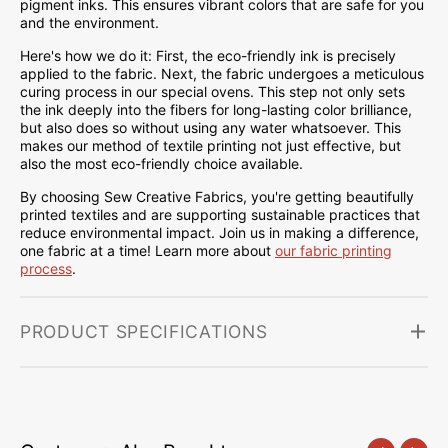
pigment inks. This ensures vibrant colors that are safe for you
and the environment.
Here's how we do it: First, the eco-friendly ink is precisely
applied to the fabric. Next, the fabric undergoes a meticulous
curing process in our special ovens. This step not only sets
the ink deeply into the fibers for long-lasting color brilliance,
but also does so without using any water whatsoever. This
makes our method of textile printing not just effective, but
also the most eco-friendly choice available.
By choosing Sew Creative Fabrics, you're getting beautifully
printed textiles and are supporting sustainable practices that
reduce environmental impact. Join us in making a difference,
one fabric at a time! Learn more about
our fabric printing
process
.
PRODUCT SPECIFICATIONS