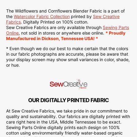
The Wildflowers and Cornflowers Blender Fabric is a part of
the
Watercolor Fabric Collection
printed by
Sew Creative
Fabrics
. Digitally Printed on 100% cotton.
Sew Creative Fabrics are only available through
Sewing Parts
Online
, not sold in stores or anywhere else online.
* Proudly
Manufactured in Dickson, Tennessee USA! *
* Even though we do our best to make certain that the colors
in our fabric photographs are accurate, please be aware that
your display screen may show small variances in color, shade,
or hue.
OUR DIGITALLY PRINTED FABRIC
At Sew Creative Fabrics, we take pride in our commitment to
quality and sustainability. Our fabrics are digitally printed with
care right here in the USA, Middle Tennessee to be exact.
Sewing Parts Online digitally prints each design on 100%
cotton using environmentally friendly water-based organic