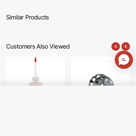
Similar Products
Customers Also Viewed
Zoom
10pk
Spout
Metal
Premium
Bobbins,
Sewing
Class
Machine
15
Oil
#2518-
Image (2)
A