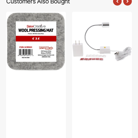
Customers Also Bought
Sew
Sew
Creative
Creative
Wool
Flexible
Pressing
Light
Mat
#SCFL