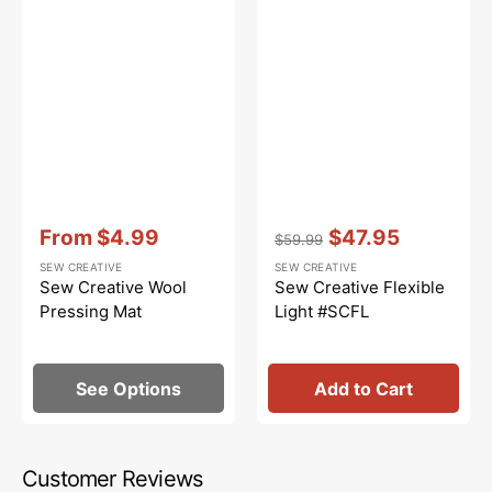
Vendor:
:
Vendor:
:
From
$4.99
$47.95
$59.99
Sale
Regular
Sale
SEW CREATIVE
SEW CREATIVE
price
price
price
Sew Creative Wool
Sew Creative Flexible
Pressing Mat
Light #SCFL
See Options
Add to Cart
Customer Reviews