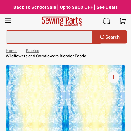
Skip
to
Back To School Sale | Up to $800 OFF | See Deals
content
Search
Home
Fabrics
Wildflowers and Cornflowers Blender Fabric
Open