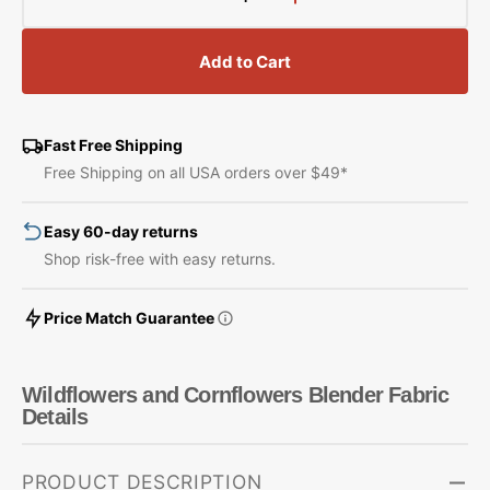
Decrease
Increase
quantity
quantity
for
for
Add to Cart
Wildflowers
Wildflowers
and
and
Cornflowers
Cornflowers
Blender
Blender
Fast Free Shipping
Fabric
Fabric
Free Shipping on all USA orders over $49*
Easy 60-day returns
Shop risk-free with easy returns.
Price Match Guarantee
Wildflowers and Cornflowers Blender Fabric
Details
PRODUCT DESCRIPTION