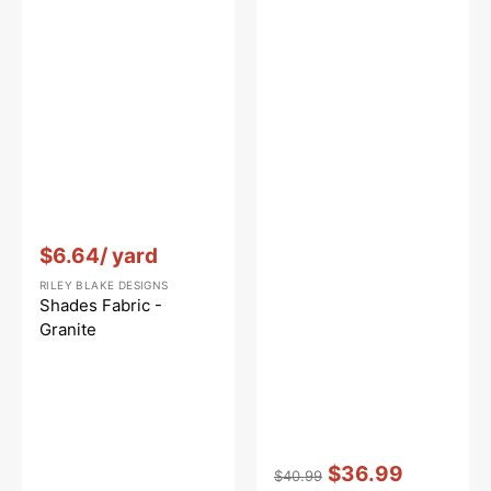
to
Dawn
Vendor:
:
$6.64
/ yard
RILEY BLAKE DESIGNS
Shades Fabric -
Granite
Vendor:
:
$36.99
$40.99