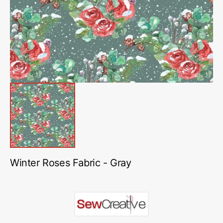
in
gallery
view
Winter Roses Fabric - Gray