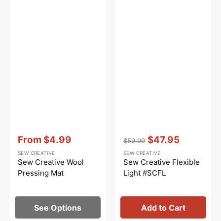
Vendor:
:
Vendor:
:
From
$4.99
$47.95
$59.99
Sale
Regular
Sale
SEW CREATIVE
SEW CREATIVE
price
price
price
Sew Creative Wool
Sew Creative Flexible
Pressing Mat
Light #SCFL
See Options
Add to Cart