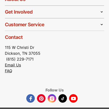
Get Involved
Customer Service
Contact
115 W Christi Dr
Dickson, TN 37055
(615) 229-7171
Email Us
FAQ
Follow Us
Facebook
Pinterest
Instagram
TikTok
YouTube