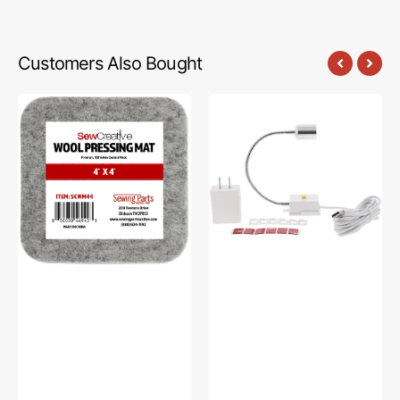
Customers Also Bought
Sew
Sew
Creative
Creative
Wool
Flexible
Pressing
Light
Mat
#SCFL