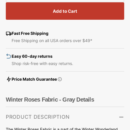
quantity
quantity
for
for
Add to Cart
Winter
Winter
Roses
Roses
Fabric
Fabric
-
-
Fast Free Shipping
Gray
Gray
Free Shipping on all USA orders over $49*
Easy 60-day returns
Shop risk-free with easy returns.
Price Match Guarantee
Winter Roses Fabric - Gray Details
PRODUCT DESCRIPTION
The Winter Roses Fabric is a part of the Winter Wonderland