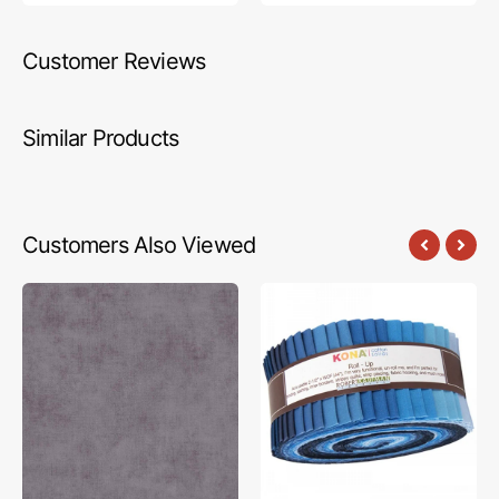
Customer Reviews
Similar Products
Customers Also Viewed
Shades
Robert
Fabric
Kaufman,
-
Kona
Granite
Solids
Fabric
Roll
(40pcs)
-
Dusk