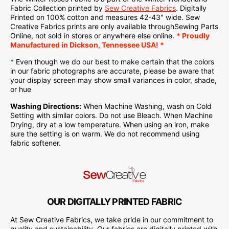
Fabric Collection printed by
Sew Creative Fabrics
.
Digitally
Printed on
100% cotton and measures 42-43" wide. Sew
Creative Fabrics
prints are only available through
Sewing Parts
Online
, not sold in stores or anywhere else online.
* Proudly
Manufactured
in Dickson, Tennessee USA! *
* Even though we do our best to make certain that the colors
in our fabric photographs are accurate, please be aware that
your display screen may show small variances in color, shade,
or hue
Washing Directions:
When Machine Washing, wash on Cold
Setting with similar colors. Do not use Bleach. When Machine
Drying, dry at a low temperature. When using an iron, make
sure the setting is on warm. We do not recommend using
fabric softener.
OUR DIGITALLY PRINTED FABRIC
At Sew Creative Fabrics, we take pride in our commitment to
quality and sustainability. Our fabrics are digitally printed with