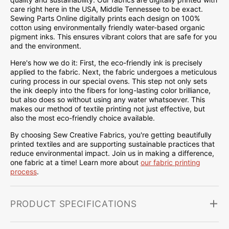
care right here in the USA, Middle Tennessee to be exact.
Sewing Parts Online digitally prints each design on 100%
cotton using environmentally friendly water-based organic
pigment inks. This ensures vibrant colors that are safe for you
and the environment.
Here's how we do it: First, the eco-friendly ink is precisely
applied to the fabric. Next, the fabric undergoes a meticulous
curing process in our special ovens. This step not only sets
the ink deeply into the fibers for long-lasting color brilliance,
but also does so without using any water whatsoever. This
makes our method of textile printing not just effective, but
also the most eco-friendly choice available.
By choosing Sew Creative Fabrics, you're getting beautifully
printed textiles and are supporting sustainable practices that
reduce environmental impact. Join us in making a difference,
one fabric at a time! Learn more about
our fabric printing
process
.
PRODUCT SPECIFICATIONS