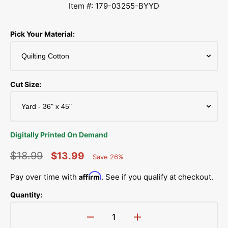
Item #: 179-03255-BYYD
Pick Your Material:
Cut Size:
Digitally Printed On Demand
$18.99
$13.99
Save 26%
Percent
Regular
Sale
Saved
Affirm
Pay over time with
. See if you qualify at checkout.
price
price
Quantity:
Decrease
Increase