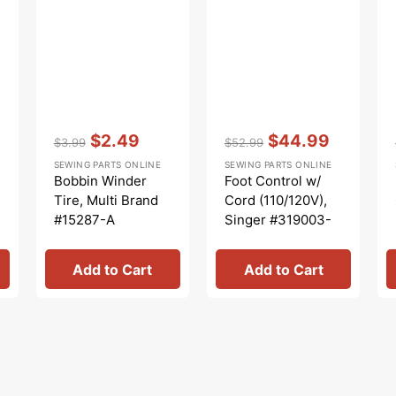
Vendor:
:
Vendor:
:
$2.49
$44.99
$3.99
$52.99
Regular
Sale
Regular
Sale
SEWING PARTS ONLINE
SEWING PARTS ONLINE
price
price
price
price
Bobbin Winder
Foot Control w/
Tire, Multi Brand
Cord (110/120V),
#15287-A
Singer #319003-
003
Add to Cart
Add to Cart