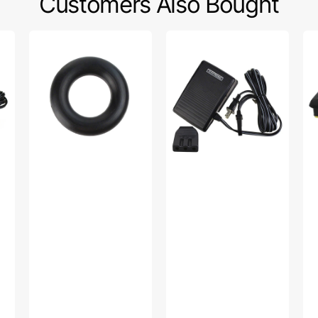
Customers Also Bought
Bobbin
Foot
Fo
Winder
Control
Co
Tire,
w/
w/
Multi
Cord
Co
Brand
(110/120V),
(11
#15287-
Singer
Si
A
#319003-
#F
003
YU