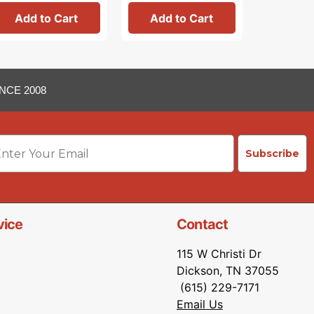
Add to Cart
Add to Cart
Add 
NCE 2008
ail
Subscribe
vice
Contact
115 W Christi Dr
Dickson, TN 37055
(615) 229-7171
Email Us