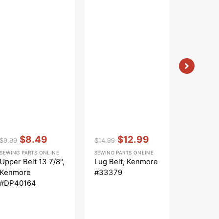
Vendor:
:
Vendor:
:
$8.49
$12.99
$9.99
$14.99
Regular
Sale
Regular
Sale
SEWING PARTS ONLINE
SEWING PARTS ONLINE
Vendor:
:
price
price
price
price
$6
Upper Belt 13 7/8",
Lug Belt, Kenmore
$7.99
Regular
Sal
Kenmore
#33379
SEWING PA
price
pri
Positract
#DP40164
14 5/8",
#CB145