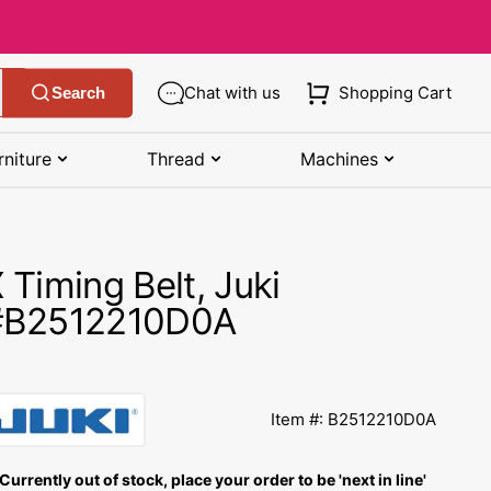
Chat with us
Shopping Cart
Search
rniture
Thread
Machines
SHOP MANUALS BY BRAND
STORAGE
SHOP BY BRAND
(K-Z)
 Timing Belt, Juki
Bobbin Storage
Art Gallery Fabric
Kenmore Manuals
#B2512210D0A
own
Pin Storage
Benartex Fabric
Necchi Manuals
Ruler Storage
Cloud 9 Fabric
een
Pfaff Manuals
Item #: B2512210D0A
Sewing Baskets
Lewis & Irene
Riccar Manual
ple
Currently out of stock, place your order to be 'next in line'
Sewing Machine Cases
Moda Fabric