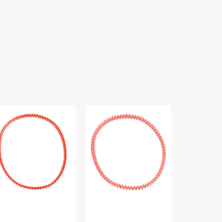
per
Lug
Positractio
t
Belt,
Belt
Kenmore
14
",
#33379
5/8",
nmore
TacSew
P40164
#CB1458