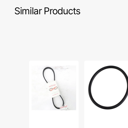
Similar Products
Superbelt,
10"
Singer
-
Featherweight
12"
221
Rubber
&
Sewing
222
Machine
-
Stretch
Black
Belt