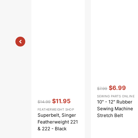
Vendor:
:
$6.99
$7.99
Regular
Sale
SEWING PARTS ONLINE
Vendor:
:
price
price
$11.95
10" - 12" Rubber
$14.99
Regular
Sale
Sewing Machine
FEATHERWEIGHT SHOP
price
price
Superbelt, Singer
Stretch Belt
Featherweight 221
& 222 - Black