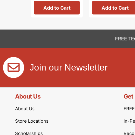
Add to Cart
Add to Cart
FREE TE
Join our Newsletter
About Us
Get 
About Us
FREE 
Store Locations
In-P
Scholarships
Becom