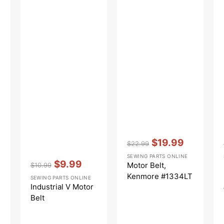
Vendor:
:
$19.99
$22.99
Regular
Sale
SEWING PARTS ONLINE
Vendor:
:
price
price
$9.99
Motor Belt,
$10.99
Regular
Sale
Kenmore #1334LT
SEWING PARTS ONLINE
price
price
Industrial V Motor
Belt