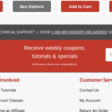
See Options
Add to Cart
CHNICAL SUPPORT | OVER
1,000,000 ORDERS DELIVERED
SI
Receive weekly coupons,
Em
tutorials & specials
We'll never share your email address
Involved
Customer Ser
Tutorials
Contact Us
erson Classes
My Account
e an Affiliate
Return An Order