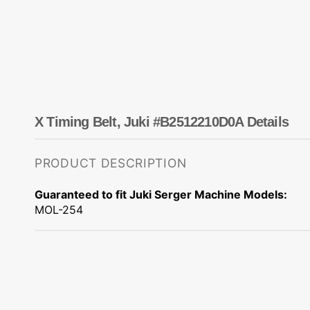
Dots
Wing Needles
Nautical
Oriental
Outdoorsman
X Timing Belt, Juki #B2512210D0A Details
PRODUCT DESCRIPTION
Guaranteed to fit Juki Serger Machine Models:
MOL-254