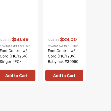
SEWING PA
price
pr
Upper Kni
Singer 
Vendor:
:
Vendor:
:
$50.99
$39.00
$60.99
$60.00
Regular
Sale
Regular
Sale
SEWING PARTS ONLINE
SEWING PARTS ONLINE
price
price
price
price
Foot Control w/
Foot Control w/
Cord (110/125V),
Cord (110/120V),
Singer #FC-
Babylock #30990
YUK3S
Add to Cart
Add to Cart
Add 