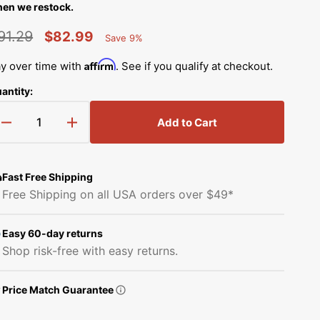
Simplicity Manuals
en we restock.
Thread Storage
Riley Blake Fabrics
low
91.29
$82.99
Save 9%
Singer Manuals
Percent
egular
Sale
Robert Kaufman Fabric
Saved
Affirm
y over time with
. See if you qualify at checkout.
Viking Manuals
rice
price
antity:
Ruby Star Society Fabrics
White Manuals
Add to Cart
Sew Creative Fabric
Decrease
Increase
Shop All Brands
quantity
quantity
Sykel Enterprises
for
for
X
X
Fast Free Shipping
Timing
Timing
Tilda Fabric
Free Shipping on all USA orders over $49*
Belt,
Belt,
Juki
Juki
Windham Fabrics
#B2512210D0A
#B2512210D0A
Easy 60-day returns
Shop risk-free with easy returns.
Price Match Guarantee