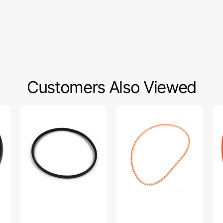
Customers Also Viewed
Industrial
Motor
Up
V
Belt,
Bel
Motor
Kenmore
13
Belt
#1334LT
7/8
Ke
#D