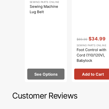
SEWING PARTS ONLINE
price
Sewing Machine
Lug Belt
Vendor:
:
$34.99
$69.99
Regular
Sale
SEWING PARTS ONLINE
price
price
Foot Control with
Cord (110/120V),
Babylock
#419451-003
See Options
Add to Cart
Customer Reviews