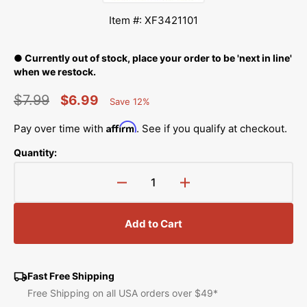
Item #: XF3421101
● Currently out of stock, place your order to be 'next in line'
when we restock.
$7.99
$6.99
Save 12%
Percent
Regular
Sale
Saved
Affirm
Pay over time with
. See if you qualify at checkout.
price
price
Quantity:
Decrease
Increase
quantity
quantity
for
for
Add to Cart
Presser
Presser
Foot
Foot
Holder,
Holder,
Brother
Brother
Fast Free Shipping
#XF3421101
#XF3421101
Free Shipping on all USA orders over $49*