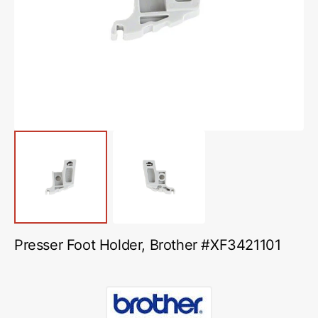
media
1
in
gallery
view
Presser Foot Holder, Brother #XF3421101