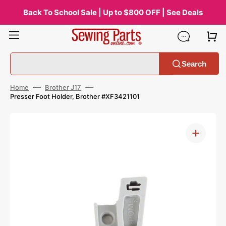
Skip
to
Back To School Sale | Up to $800 OFF | See Deals
content
Search
Home
Brother J17
Presser Foot Holder, Brother #XF3421101
Open