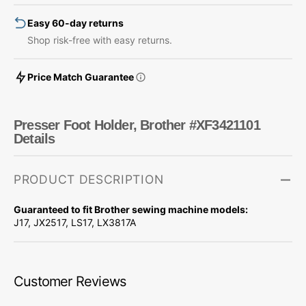
Easy 60-day returns
Shop risk-free with easy returns.
Price Match Guarantee
Presser Foot Holder, Brother #XF3421101
Details
PRODUCT DESCRIPTION
Guaranteed to fit Brother sewing machine models:
J17, JX2517, LS17, LX3817A
Customer Reviews