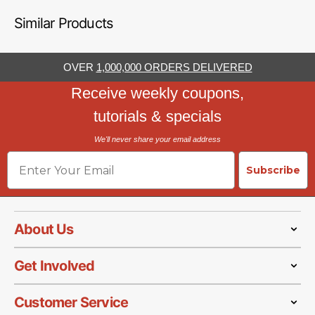
Similar Products
OVER
1,000,000 ORDERS DELIVERED
Receive weekly coupons,
tutorials & specials
We'll never share your email address
Email
Subscribe
About Us
Get Involved
Customer Service