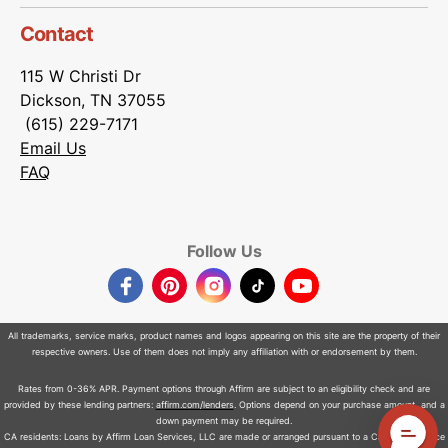
Contact
115 W Christi Dr
Dickson, TN 37055
(615) 229-7171
Email Us
FAQ
Follow Us
Facebook
Pinterest
Instagram
TikTok
YouTube
All trademarks, service marks, product names and logos appearing on this site are the property of their
respective owners. Use of them does not imply any affiliation with or endorsement by them.
Rates from 0-36% APR. Payment options through Affirm are subject to an eligibility check and are
provided by these lending partners:
affirm.com/lenders
. Options depend on your purchase amount, and a
down payment may be required.
CA residents: Loans by Affirm Loan Services, LLC are made or arranged pursuant to a California Finance