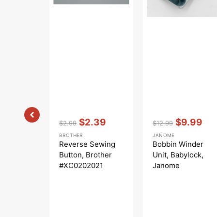
Vendor:
:
Vendor:
:
$2.39
$9.99
$2.99
$12.99
Regular
Sale
Regular
Sale
BROTHER
JANOME
price
price
price
price
Reverse Sewing
Bobbin Winder
Button, Brother
Unit, Babylock,
#XC0202021
Janome
#508620001