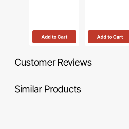
Add to Cart
Add to Cart
Customer Reviews
Similar Products