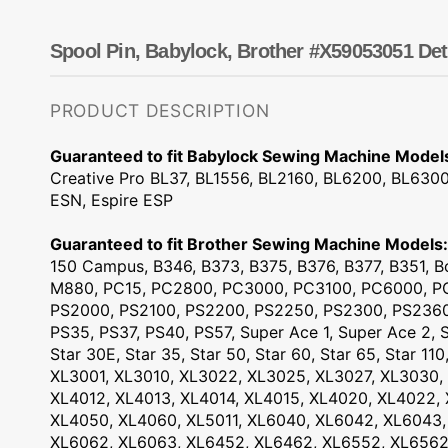
Dots
Wing Needles
Nautical
Oriental
Spool Pin, Babylock, Brother #X59053051 Det
Outdoorsman
PRODUCT DESCRIPTION
Guaranteed to fit Babylock Sewing Machine Model
Creative Pro BL37, BL1556, BL2160, BL6200, BL6300
ESN, Espire ESP
Guaranteed to fit Brother Sewing Machine Models:
150 Campus, B346, B373, B375, B376, B377, B351, Bo
M880, PC15, PC2800, PC3000, PC3100, PC6000, PC
PS2000, PS2100, PS2200, PS2250, PS2300, PS2360
PS35, PS37, PS40, PS57, Super Ace 1, Super Ace 2, S
Star 30E, Star 35, Star 50, Star 60, Star 65, Star 110
XL3001, XL3010, XL3022, XL3025, XL3027, XL3030, 
XL4012, XL4013, XL4014, XL4015, XL4020, XL4022,
XL4050, XL4060, XL5011, XL6040, XL6042, XL6043,
XL6062, XL6063, XL6452, XL6462, XL6552, XL6562,