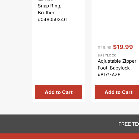
price
price
Snap Ring,
Brother
#048050346
Vendor:
:
$19.99
$29.99
Regular
Sale
BABYLOCK
price
price
Adjustable Zipper
Foot, Babylock
#BLG-AZF
Add to Cart
Add to Cart
FREE TE