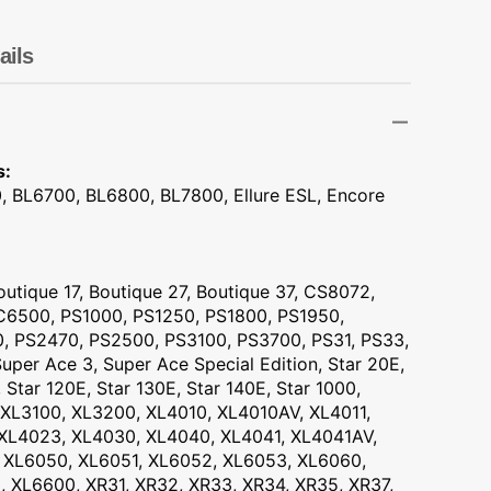
Transportation
Unicorn
ails
Vintage
Watercolor
s:
, BL6700, BL6800, BL7800, Ellure ESL, Encore
Winter
utique 17, Boutique 27, Boutique 37, CS8072,
6500, PS1000, PS1250, PS1800, PS1950,
, PS2470, PS2500, PS3100, PS3700, PS31, PS33,
uper Ace 3, Super Ace Special Edition, Star 20E,
, Star 120E, Star 130E, Star 140E, Star 1000,
XL3100, XL3200, XL4010, XL4010AV, XL4011,
 XL4023, XL4030, XL4040, XL4041, XL4041AV,
 XL6050, XL6051, XL6052, XL6053, XL6060,
 XL6600, XR31, XR32, XR33, XR34, XR35, XR37,