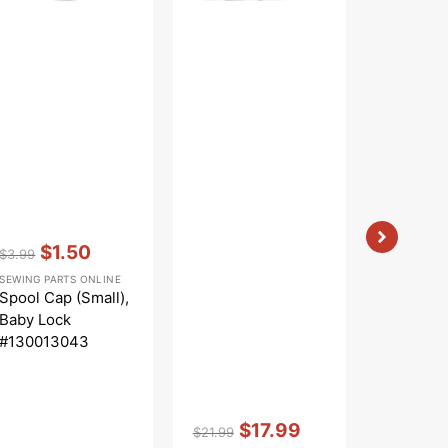
Vendor:
:
$1.50
$3.99
Regular
Sale
SEWING PARTS ONLINE
price
price
Spool Cap (Small),
Baby Lock
#130013043
Vendor:
:
Vendor:
:
$17.99
$
$21.99
$6.99
Regular
Sale
Regular
Sa