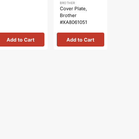
BROTHER
SEWING PA
price
price
price
pr
Cover Plate,
Zipper F
Brother
(Adjusta
#XA8061051
Shank #
Add to Cart
Add to Cart
Add 