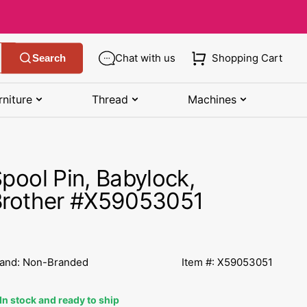
Chat with us
Shopping Cart
Search
rniture
Thread
Machines
SHOP MANUALS BY BRAND
STORAGE
SHOP BY BRAND
(K-Z)
pool Pin, Babylock,
Bobbin Storage
Art Gallery Fabric
Kenmore Manuals
Brother #X59053051
own
Pin Storage
Benartex Fabric
Necchi Manuals
Ruler Storage
Cloud 9 Fabric
een
Pfaff Manuals
and: Non-Branded
Item #: X59053051
Sewing Baskets
Lewis & Irene
Riccar Manual
ple
In stock and ready to ship
Sewing Machine Cases
Moda Fabric