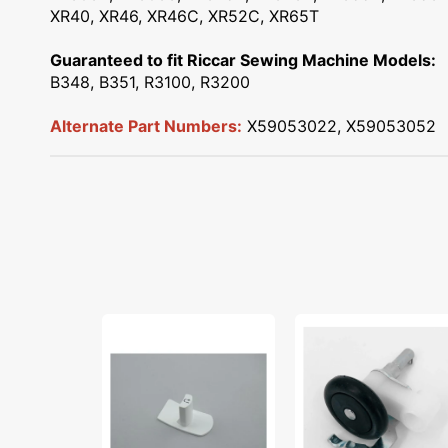
XR40, XR46, XR46C, XR52C, XR65T
Guaranteed to fit Riccar Sewing Machine Models:
B348, B351, R3100, R3200
Alternate Part Numbers:
X59053022, X59053052
Reverse
Bobbin
Sewing
Winder
Button,
Unit,
Brother
Babylock,
#XC0202021
Janome
#508620001