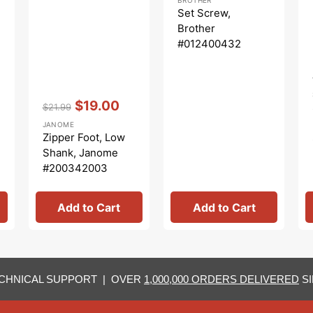
price
price
Set Screw,
Brother
#012400432
Vendor:
:
$19.00
$21.99
Regular
Sale
JANOME
price
price
Zipper Foot, Low
Shank, Janome
#200342003
Add to Cart
Add to Cart
CHNICAL SUPPORT | OVER
1,000,000 ORDERS DELIVERED
SI