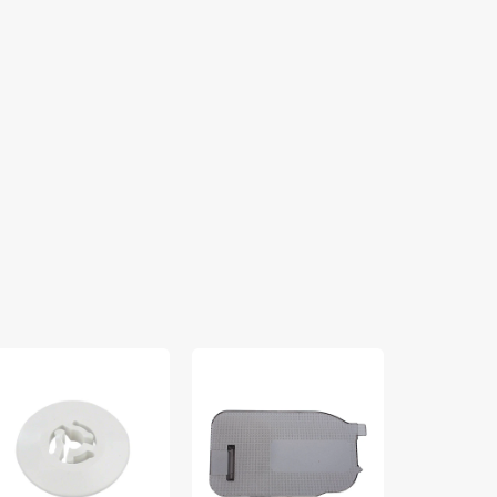
ool
Cover
Zipper
p
Plate,
Foot
all),
Brother
(Adjustable)
by
#XA8061051
Low
ck
Shank
30013043
#55411