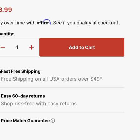
Simplicity Manuals
egular
6.99
Thread Storage
Riley Blake Fabrics
low
Singer Manuals
rice
Affirm
y over time with
. See if you qualify at checkout.
Robert Kaufman Fabric
Viking Manuals
antity:
Ruby Star Society Fabrics
White Manuals
Add to Cart
Decrease
Increase
Sew Creative Fabric
quantity
quantity
Shop All Brands
for
for
Sykel Enterprises
Spool
Spool
Fast Free Shipping
Pin,
Pin,
Free Shipping on all USA orders over $49*
Babylock,
Babylock,
Tilda Fabric
Brother
Brother
#X59053051
#X59053051
Easy 60-day returns
Windham Fabrics
Shop risk-free with easy returns.
Price Match Guarantee