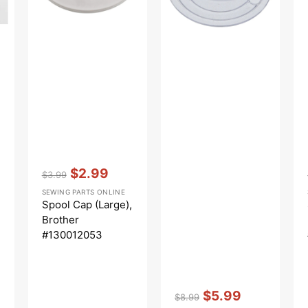
Vendor:
:
$2.99
$3.99
Regular
Sale
SEWING PARTS ONLINE
price
price
Spool Cap (Large),
Brother
#130012053
Vendor:
:
$5.99
$8.99
Regular
Sale