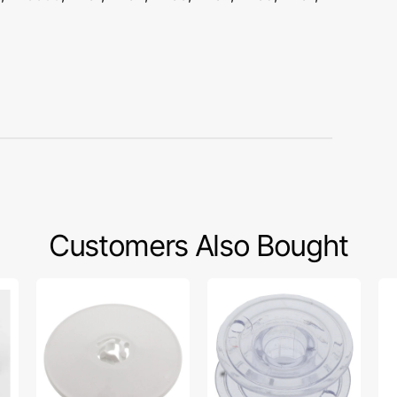
Customers Also Bought
Spool
Bobbins
Sp
Cap
(10
Ca
(Large),
pack),
(Sm
Brother
Brother
Ba
#130012053
#136492-
Lo
001
#1