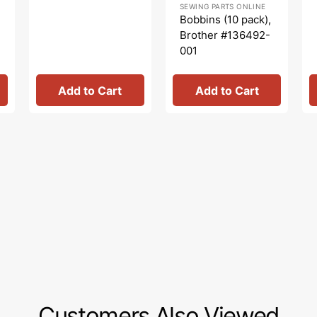
SEWING PARTS ONLINE
price
price
Bobbins (10 pack),
Brother #136492-
001
Add to Cart
Add to Cart
Customers Also Viewed