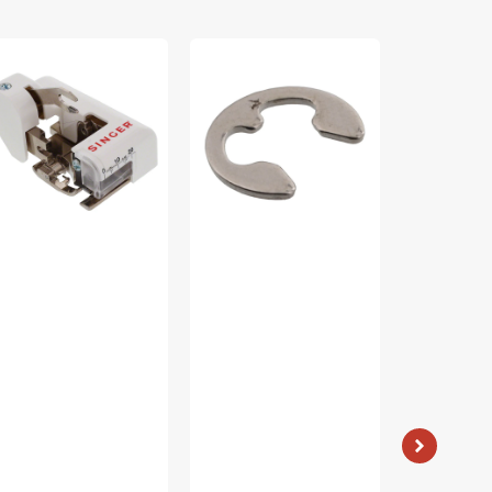
de
E4
Non-
tter
Retaining
Stick
ot
Ring,
Zipper
ow
Brother
Foot,
ank),
#048040346
Low
nger
Shank
55790
#55510T