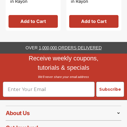
in Rayon
in Rayon
Add to Cart
Add to Cart
OVER
1,000,000 ORDERS DELIVERED
Receive weekly coupons,
tutorials & specials
We'll never share your email address
Email
Subscribe
About Us