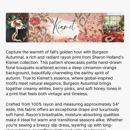
Capture the warmth of fall's golden hour with Burgeon
Autumnal, a rich and radiant rayon print from Sharon Holland's
Kismet collection. This pattern showcases petite hand-drawn
floral bouquets scattered across a deep cinnamon-orange
background, beautifully channeling the earthy spirit of
autumn. True to Kismet's essence, where global-inspired
motifs meet natural elegance, Burgeon Autumnal brings
together creamy whites, berry pinks, and soft honey tones in
a print that feels both vintage and timeless.
Crafted from 100% rayon and measuring approximately 54"
wide, this fabric offers an exceptional drape and luxuriously
soft hand. Rayon's breathable, moisture-absorbing qualities
make it ideal for warm and transitional seasons alike. Whether
you're sewing a breezy slip dress, layering up with long-