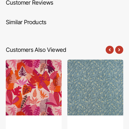
Customer Reviews
Similar Products
Customers Also Viewed
Jungle
Floral
Radiant
Sachets
Fabric
Fabric
in
in
Rayon
Rayon