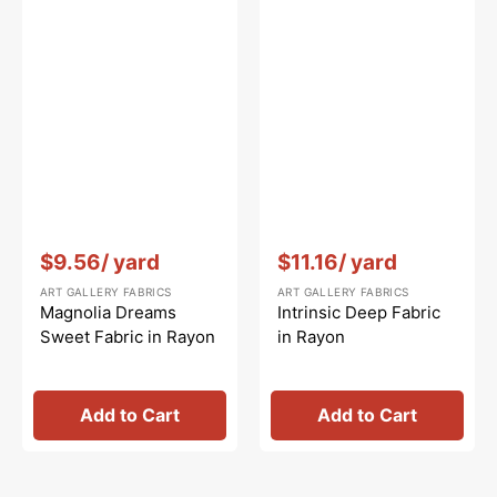
Vendor:
:
Vendor:
:
$9.56
/ yard
$11.16
/ yard
ART GALLERY FABRICS
ART GALLERY FABRICS
Magnolia Dreams
Intrinsic Deep Fabric
Sweet Fabric in Rayon
in Rayon
Add to Cart
Add to Cart