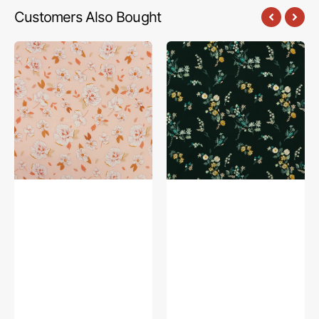
Customers Also Bought
Magnolia
Intrinsic
Dreams
Deep
Sweet
Fabric
Fabric
in
in
Rayon
Rayon