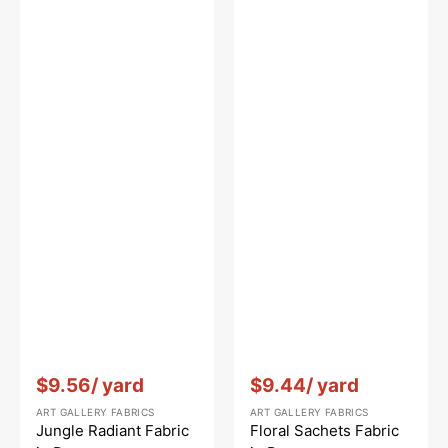
Vendor:
:
Vendor:
:
$9.56
/ yard
$9.44
/ yard
ART GALLERY FABRICS
ART GALLERY FABRICS
Jungle Radiant Fabric
Floral Sachets Fabric