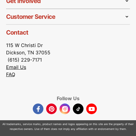
Get Involved
Customer Service
Contact
115 W Christi Dr
Dickson, TN 37055
(615) 229-7171
Email Us
FAQ
Follow Us
Facebook
Pinterest
Instagram
TikTok
YouTube
All trademarks, service marks, product names and logos appearing on this site are the property of their
respective owners. Use of them does not imply any affiliation with or endorsement by them.