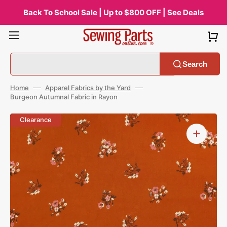
Skip
to
Back To School Sale | Up to $800 OFF | See Deals
content
Search
Home
Apparel Fabrics by the Yard
Burgeon Autumnal Fabric in Rayon
Open