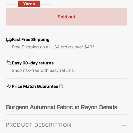
Yards
quantity
quantity
for
for
Sold out
Burgeon
Burgeon
Autumnal
Autumnal
Fabric
Fabric
in
in
Fast Free Shipping
Rayon
Rayon
Free Shipping on all USA orders over $49*
Easy 60-day returns
Shop risk-free with easy returns.
Price Match Guarantee
Burgeon Autumnal Fabric in Rayon Details
PRODUCT DESCRIPTION