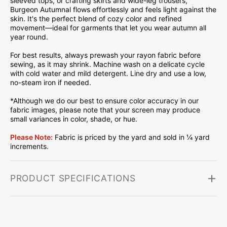
sleeved tops, or crafting skirts and wide-leg trousers,
Burgeon Autumnal flows effortlessly and feels light against the
skin. It's the perfect blend of cozy color and refined
movement—ideal for garments that let you wear autumn all
year round.
For best results, always prewash your rayon fabric before
sewing, as it may shrink. Machine wash on a delicate cycle
with cold water and mild detergent. Line dry and use a low,
no-steam iron if needed.
*Although we do our best to ensure color accuracy in our
fabric images, please note that your screen may produce
small variances in color, shade, or hue.
Please Note:
Fabric is priced by the yard and sold in ¼ yard
increments.
PRODUCT SPECIFICATIONS