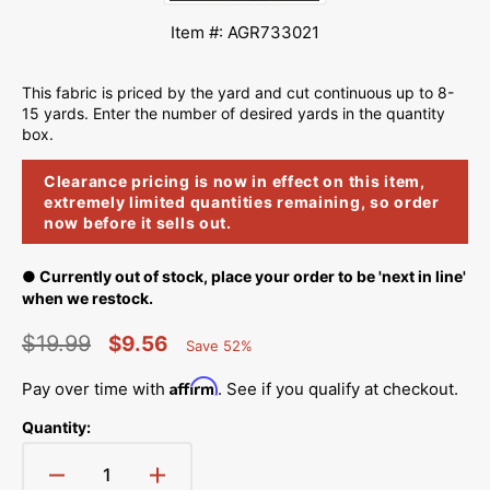
Item #: AGR733021
This fabric is priced by the yard and cut continuous up to 8-
15 yards. Enter the number of desired yards in the quantity
box.
Clearance pricing is now in effect on this item,
extremely limited quantities remaining, so order
now before it sells out.
● Currently out of stock, place your order to be 'next in line'
when we restock.
$19.99
$9.56
Save 52%
Percent
Regular
Sale
Saved
Affirm
Pay over time with
. See if you qualify at checkout.
price
price
Quantity:
Decrease
Increase