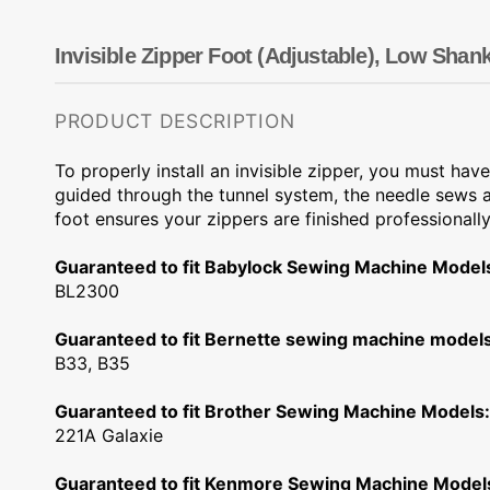
Dots
Wing Needles
Nautical
Oriental
Invisible Zipper Foot (Adjustable), Low Shan
Outdoorsman
PRODUCT DESCRIPTION
To properly install an invisible zipper, you must have
guided through the tunnel system, the needle sews as
foot ensures your zippers are finished professionally
Guaranteed to fit Babylock Sewing Machine Model
BL2300
Guaranteed to fit Bernette sewing machine models
B33, B35
Guaranteed to fit Brother Sewing Machine Models:
221A Galaxie
Guaranteed to fit Kenmore Sewing Machine Model