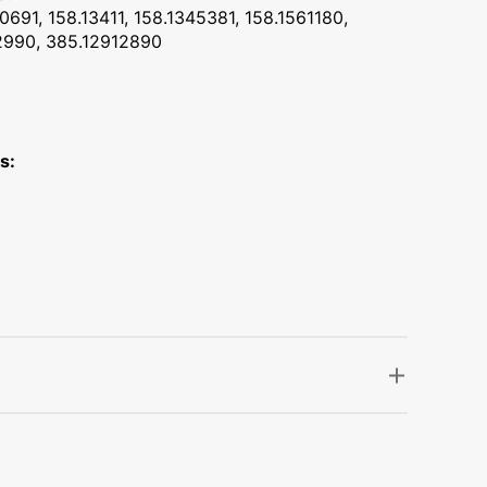
0691, 158.13411, 158.1345381, 158.1561180,
02990, 385.12912890
s: