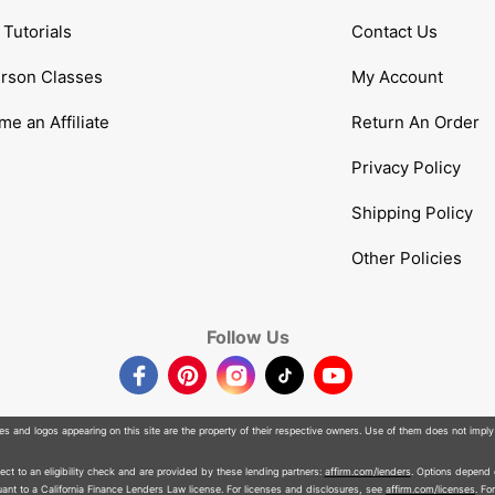
Tutorials
Contact Us
erson Classes
My Account
e an Affiliate
Return An Order
Privacy Policy
Shipping Policy
Other Policies
Follow Us
Facebook
Pinterest
Instagram
TikTok
YouTube
 and logos appearing on this site are the property of their respective owners. Use of them does not imply
t to an eligibility check and are provided by these lending partners:
affirm.com/lenders
. Options depend
nt to a California Finance Lenders Law license. For licenses and disclosures, see
affirm.com/licenses
. Fo