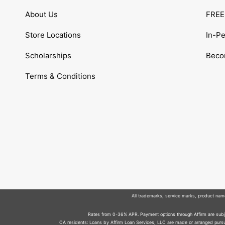
About Us
FREE 
Store Locations
In-P
Scholarships
Becom
Terms & Conditions
All trademarks, service marks, product names
Rates from 0-36% APR. Payment options through Affirm are subjec
CA residents: Loans by Affirm Loan Services, LLC are made or arranged pursua