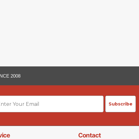
NCE 2008
ail
Subscribe
vice
Contact