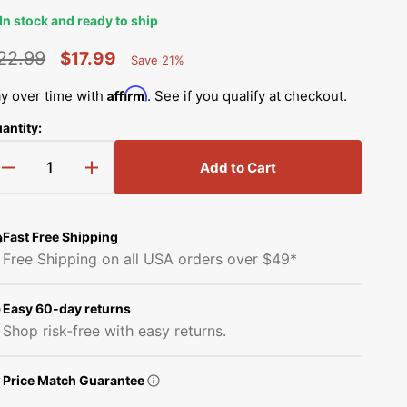
Simplicity Manuals
In stock and ready to ship
Thread Storage
Riley Blake Fabrics
low
Singer Manuals
22.99
$17.99
Save 21%
Percent
Robert Kaufman Fabric
egular
Sale
Saved
Viking Manuals
Affirm
y over time with
. See if you qualify at checkout.
rice
price
Ruby Star Society Fabrics
antity:
White Manuals
Sew Creative Fabric
Add to Cart
Decrease
Increase
Shop All Brands
quantity
quantity
Sykel Enterprises
for
for
Invisible
Invisible
Fast Free Shipping
Tilda Fabric
Zipper
Zipper
Play
Free Shipping on all USA orders over $49*
video
Foot
Foot
Windham Fabrics
(Adjustable),
(Adjustable),
Low
Low
Easy 60-day returns
Shank
Shank
Shop risk-free with easy returns.
#941100000
#941100000
Price Match Guarantee