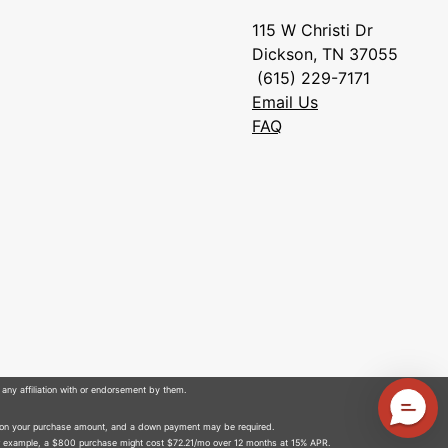
115 W Christi Dr
Dickson, TN 37055
(615) 229-7171
Email Us
FAQ
 any affiliation with or endorsement by them.
 on your purchase amount, and a down payment may be required.
r example, a $800 purchase might cost $72.21/mo over 12 months at 15% APR.