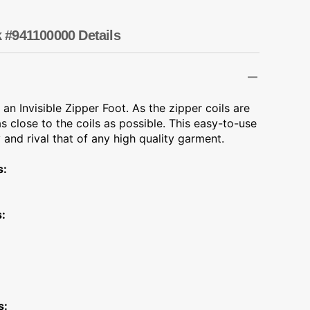
Transportation
Unicorn
k #941100000 Details
Vintage
Watercolor
 an Invisible Zipper Foot. As the zipper coils are
 close to the coils as possible. This easy-to-use
Winter
 and rival that of any high quality garment.
s:
:
s: