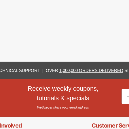
CHNICAL SUPPORT | OVER
1,000,000 ORDERS DELIVERED
SI
Receive weekly coupons,
Em
tutorials & specials
We'll never share your email address
Involved
Customer Ser