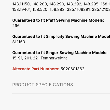
148.11150, 148.280, 148.290, 148.292, 148.295, 158.1
158.19461, 158.520, 158.882, 385.1168291, 385.121
Guaranteed to fit Pfaff Sewing Machine Models:
296
Guaranteed to fit Simplicity Sewing Machine Model
SL1150
Guaranteed to fit Singer Sewing Machine Models:
15-91, 201, 221 Featherweight
Alternate Part Numbers:
5020601362
PRODUCT SPECIFICATIONS