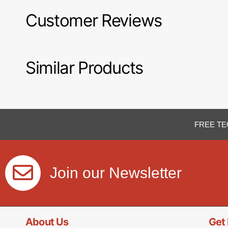
Customer Reviews
Similar Products
FREE TE
Join our Newsletter
About Us
Get 