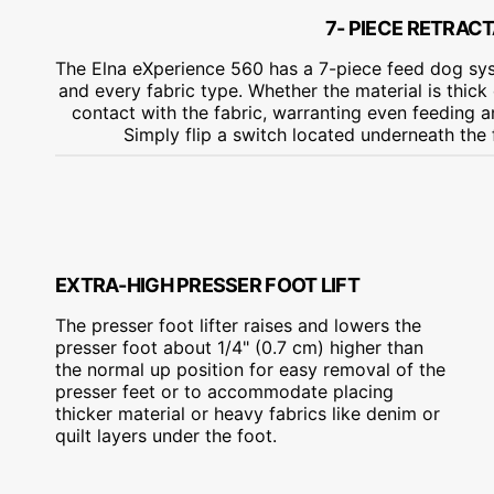
7- PIECE RETRAC
The Elna eXperience 560 has a 7-piece feed dog sys
and every fabric type. Whether the material is thick 
contact with the fabric, warranting even feeding 
Simply flip a switch located underneath the
EXTRA-HIGH PRESSER FOOT LIFT
The presser foot lifter raises and lowers the
presser foot about 1/4" (0.7 cm) higher than
the normal up position for easy removal of the
presser feet or to accommodate placing
thicker material or heavy fabrics like denim or
quilt layers under the foot.