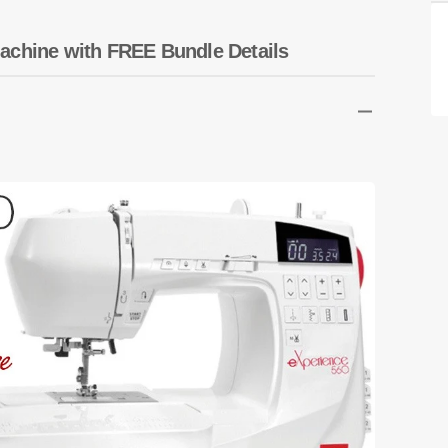
Transportation
Unicorn
achine with FREE Bundle Details
Vintage
Watercolor
Winter