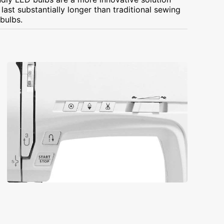
ast substantially longer than traditional sewing
bulbs.