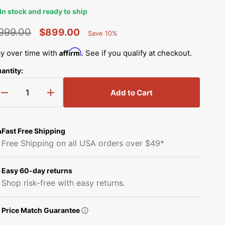
Simplicity Manuals
In stock and ready to ship
Thread Storage
Riley Blake Fabrics
low
Singer Manuals
999.00
$899.00
Save 10%
Percent
Robert Kaufman Fabric
egular
Sale
Saved
Viking Manuals
Affirm
y over time with
. See if you qualify at checkout.
Open
rice
price
Ruby Star Society Fabrics
media
antity:
White Manuals
2
in
Sew Creative Fabric
gallery
Add to Cart
Decrease
Increase
Shop All Brands
view
quantity
quantity
Sykel Enterprises
for
for
Elna
Elna
Fast Free Shipping
Tilda Fabric
eXperience
eXperience
Free Shipping on all USA orders over $49*
560
560
Windham Fabrics
Computerized
Computerized
Sewing
Sewing
Easy 60-day returns
Machine
Machine
Shop risk-free with easy returns.
with
with
FREE
FREE
Price Match Guarantee
Bundle
Bundle