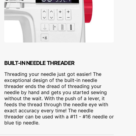
BUILT-IN NEEDLE THREADER
Threading your needle just got easier! The
exceptional design of the built-in needle
threader ends the dread of threading your
needle by hand and gets you started sewing
without the wait. With the push of a lever, it
feeds the thread through the needle eye with
exact accuracy every time! The needle
threader can be used with a #11 - #16 needle or
blue tip needle.