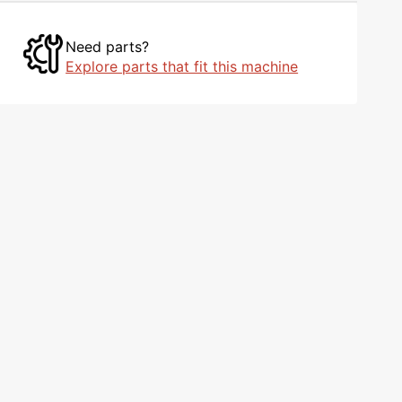
Need parts?
Explore parts that fit this machine