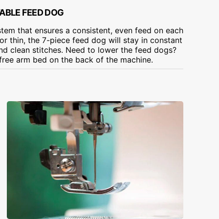
TABLE FEED DOG
tem that ensures a consistent, even feed on each
or thin, the 7-piece feed dog will stay in constant
and clean stitches. Need to lower the feed dogs?
 free arm bed on the back of the machine.