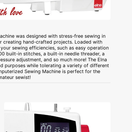
chine was designed with stress-free sewing in
r creating hand-crafted projects. Loaded with
your sewing efficiencies, such as easy operation
 built-in stitches, a built-in needle threader, a
pressure adjustment, and so much more! The Elna
 purposes while tolerating a variety of different
mputerized Sewing Machine is perfect for the
ateur sewist!