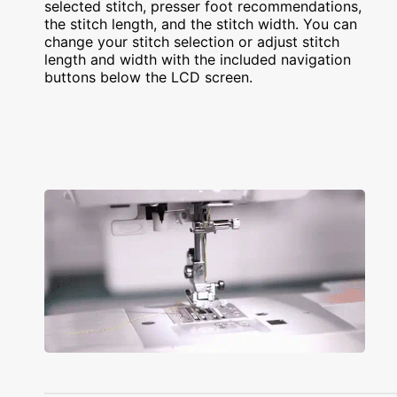
selected stitch, presser foot recommendations,
the stitch length, and the stitch width. You can
change your stitch selection or adjust stitch
length and width with the included navigation
buttons below the LCD screen.