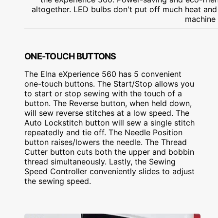
altogether. LED bulbs don't put off much heat and l
machine 
ONE-TOUCH BUTTONS
The Elna eXperience 560 has 5 convenient
one-touch buttons. The Start/Stop allows you
to start or stop sewing with the touch of a
button. The Reverse button, when held down,
will sew reverse stitches at a low speed. The
Auto Lockstitch button will sew a single stitch
repeatedly and tie off. The Needle Position
button raises/lowers the needle. The Thread
Cutter button cuts both the upper and bobbin
thread simultaneously. Lastly, the Sewing
Speed Controller conveniently slides to adjust
the sewing speed.