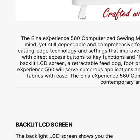
The Elna eXperience 560 Computerized Sewing Ma
mind, yet still dependable and comprehensive fo
cutting-edge technology and settings that improve 
with direct access buttons to key functions and 100
backlit LCD screen, a retractable feed dog, foot 
eXperience 560 will serve numerous applications and
fabrics with ease. The Elna eXperience 560 Co
contemporary am
BACKLIT LCD SCREEN
The backlight LCD screen shows you the