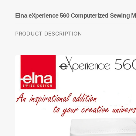
Dots
Wing Needles
Nautical
Oriental
Elna eXperience 560 Computerized Sewing M
Outdoorsman
PRODUCT DESCRIPTION