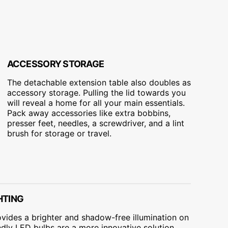
ACCESSORY STORAGE
The detachable extension table also doubles as
accessory storage. Pulling the lid towards you
will reveal a home for all your main essentials.
Pack away accessories like extra bobbins,
presser feet, needles, a screwdriver, and a lint
brush for storage or travel.
HTING
ovides a brighter and shadow-free illumination on
dly LED bulbs are a more innovative solution