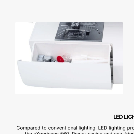
LED LIG
Compared to conventional lighting, LED lighting pr
the eXperience 560. Power-saving and eco-frien