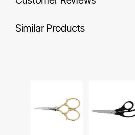
Customer Reviews
Similar Products
Gingher
Gingher
3
8"
1/2"
Lightweight
Epaulette
Bent
Embroidery
Trimmers
Scissors