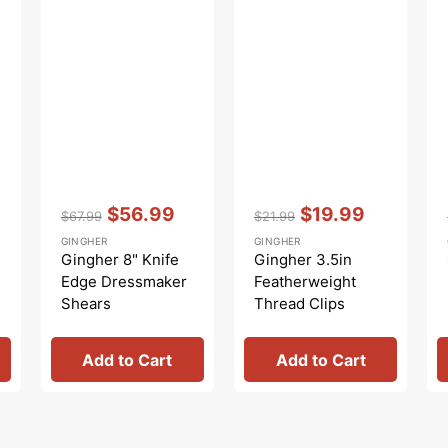
Vendor:
:
Vendor:
:
$56.99
$19.99
$67.99
$21.99
Regular
Sale
Regular
Sale
GINGHER
GINGHER
price
price
price
price
Gingher 8" Knife
Gingher 3.5in
Edge Dressmaker
Featherweight
Shears
Thread Clips
Add to Cart
Add to Cart