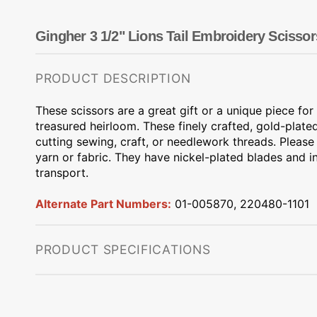
Dots
Wing Needles
Nautical
Oriental
Gingher 3 1/2" Lions Tail Embroidery Scissor
Outdoorsman
PRODUCT DESCRIPTION
These scissors are a great gift or a unique piece fo
treasured heirloom. These finely crafted, gold-plated
cutting sewing, craft, or needlework threads. Please
yarn or fabric. They have nickel-plated blades and i
transport.
Alternate Part Numbers:
01-005870, 220480-1101
PRODUCT SPECIFICATIONS