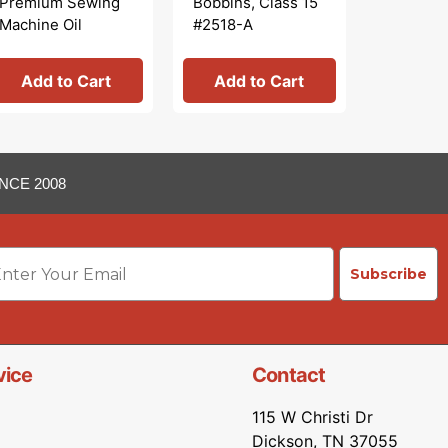
Premium Sewing
Bobbins, Class 15
Wool Pr
Machine Oil
#2518-A
Add to Cart
Add to Cart
See 
NCE 2008
ail
Subscribe
vice
Contact
115 W Christi Dr
Dickson, TN 37055