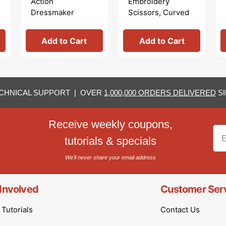
Action
Embroidery
Dressmaker
Scissors, Curved
Shears
Tip
Add to Cart
Add to Cart
CHNICAL SUPPORT | OVER
1,000,000 ORDERS DELIVERED
SI
Receive weekly coupons,
Em
tutorials & specials
We'll never share your email address
Involved
Customer Ser
Tutorials
Contact Us