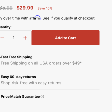
Simplicity Manuals
35.99
$29.99
Save 16%
Thread Storage
Riley Blake Fabrics
low
Percent
egular
Sale
Singer Manuals
Saved
Affirm
y over time with
. See if you qualify at checkout.
Robert Kaufman Fabric
rice
price
Viking Manuals
antity:
Open
Ruby Star Society Fabrics
media
White Manuals
2
Add to Cart
Decrease
Increase
in
Sew Creative Fabric
gallery
quantity
quantity
Shop All Brands
view
for
for
Sykel Enterprises
Gingher
Gingher
Fast Free Shipping
3
3
Free Shipping on all USA orders over $49*
1/2&quot;
1/2&quot;
Tilda Fabric
Lions
Lions
Tail
Tail
Easy 60-day returns
Windham Fabrics
Embroidery
Embroidery
Shop risk-free with easy returns.
Scissors
Scissors
Price Match Guarantee