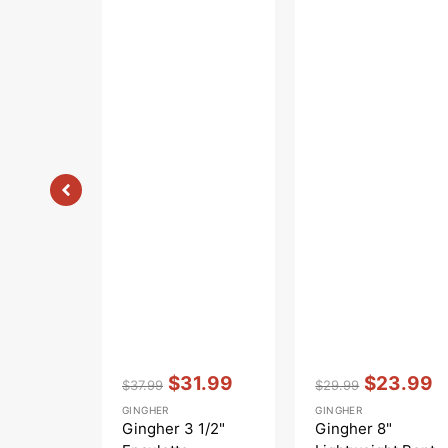
Vendor:
:
Vendor:
:
$31.99
$23.99
$37.99
$29.99
Regular
Sale
Regular
Sale
GINGHER
GINGHER
price
price
price
price
Gingher 3 1/2"
Gingher 8"