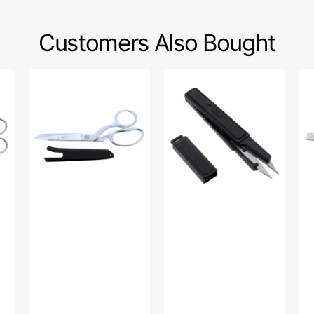
Customers Also Bought
Gingher
Gingher
Gi
8"
3.5in
7
Knife
Featherweight
1/2
Edge
Thread
Pi
Dressmaker
Clips
Sh
Shears