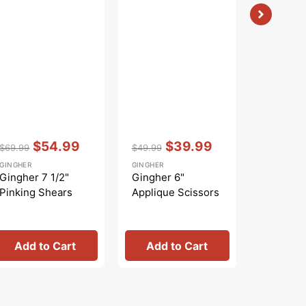
Vendor:
:
Vendor:
:
Vendor:
:
$54.99
$39.99
$
$69.99
$49.99
$22.99
Regular
Sale
Regular
Sale
Regular
S
GINGHER
GINGHER
GINGHER
price
price
price
price
price
p
Gingher 7 1/2"
Gingher 6"
Gingher 
Pinking Shears
Applique Scissors
Lightwei
Embroid
Scissors
Add to Cart
Add to Cart
Add 