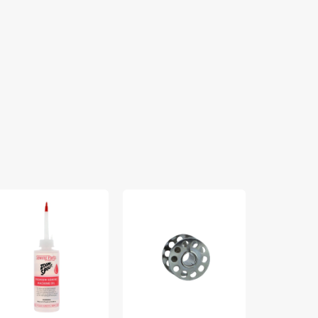
om
10pk
Sew
out
Metal
Creative
emium
Bobbins,
Wool
wing
Class
Pressing
chine
15
Mat
#2518-
A