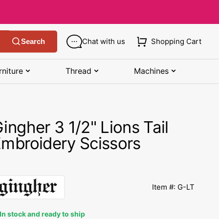
Chat with us
Shopping Cart
Search
rniture
Thread
Machines
SHOP MANUALS BY BRAND
STORAGE
SHOP BY BRAND
(K-Z)
ingher 3 1/2" Lions Tail
Bobbin Storage
Art Gallery Fabric
Kenmore Manuals
mbroidery Scissors
own
Pin Storage
Benartex Fabric
Necchi Manuals
Ruler Storage
Cloud 9 Fabric
een
Pfaff Manuals
Item #: G-LT
Sewing Baskets
Lewis & Irene
Riccar Manual
ple
In stock and ready to ship
Sewing Machine Cases
Moda Fabric