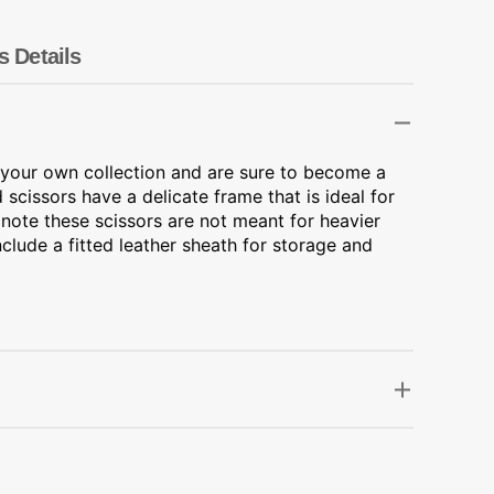
Transportation
Unicorn
s Details
Vintage
Watercolor
r your own collection and are sure to become a
 scissors have a delicate frame that is ideal for
Winter
 note these scissors are not meant for heavier
nclude a fitted leather sheath for storage and