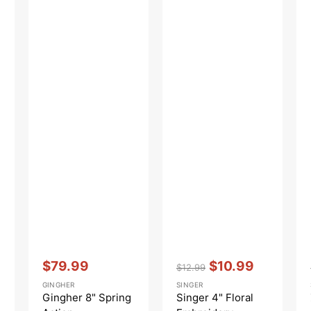
Vendor:
:
Vendor:
:
$79.99
$10.99
$12.99
Sale
Regular
Sale
GINGHER
SINGER
price
price
price
Gingher 8" Spring
Singer 4" Floral