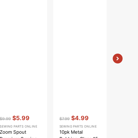
Vendor:
:
Vendor:
:
Vendor:
:
$5.99
$4.99
From
$9.99
$7.99
Regular
Sale
Regular
Sale
Sale
SEWING PARTS ONLINE
SEWING PARTS ONLINE
SEW CREAT
price
price
price
price
price
Zoom Spout
10pk Metal
Sew Cre