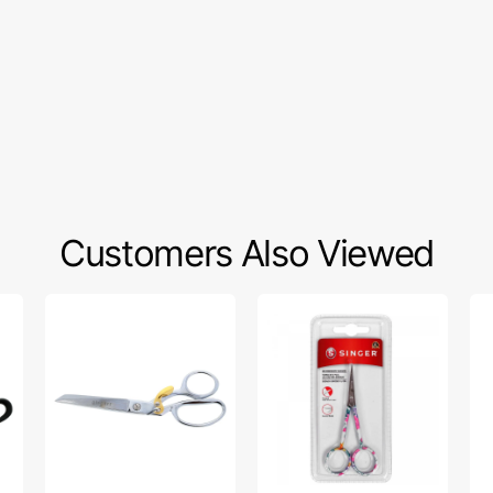
Customers Also Viewed
Gingher
Singer
Zo
8"
4"
Sp
Spring
Floral
Pr
Action
Embroidery
Se
Dressmaker
Scissors,
Ma
Shears
Curved
Oil
Tip