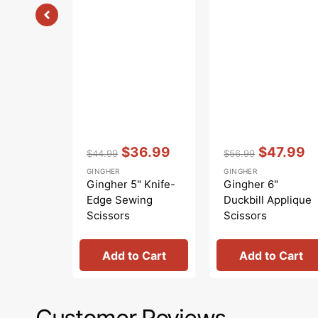
Vendor:
:
Vendor:
:
$36.99
$47.99
$44.99
$56.99
Regular
Sale
Regular
Sale
GINGHER
GINGHER
price
price
price
price
Gingher 5" Knife-
Gingher 6"
Edge Sewing
Duckbill Applique
Scissors
Scissors
Add to Cart
Add to Cart