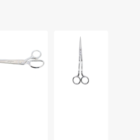
ngher
Gingher
Gingher
6"
4in
"
Applique
Lightweight
nking
Scissors
Embroidery
ears
Scissors