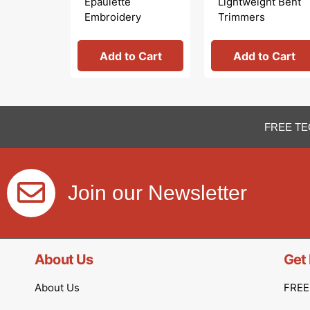
Epaulette
Lightweight Bent
Embroidery
Trimmers
Scissors
Add to Cart
Add to Cart
FREE TE
Join our Newsletter
About Us
Get 
About Us
FREE 