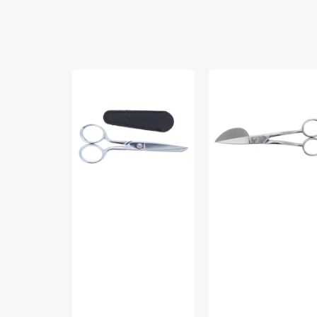
Gingher
Gingher
5"
6"
Knife-
Duckbill
Edge
Applique
Sewing
Scissors
Scissors