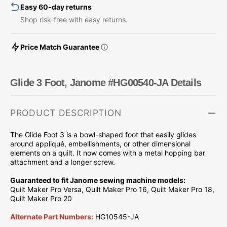
Easy 60-day returns
Shop risk-free with easy returns.
Price Match Guarantee
Glide 3 Foot, Janome #HG00540-JA Details
PRODUCT DESCRIPTION
The Glide Foot 3 is a bowl-shaped foot that easily glides
around appliqué, embellishments, or other dimensional
elements on a quilt. It n
ow comes with a metal hopping bar
attachment and a longer screw.
Guaranteed to fit Janome sewing machine models:
Quilt Maker Pro Versa, Quilt Maker Pro 16, Quilt Maker Pro 18,
Quilt Maker Pro 20
Alternate Part Numbers:
HG10545-JA