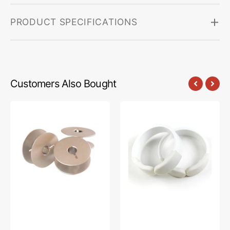
PRODUCT SPECIFICATIONS
Customers Also Bought
E-
Channel
Z
Locks,
Wind
Janome
Aluminum
#HG00198-
Bobbins
2
(8pk),
Janome
#HG00238