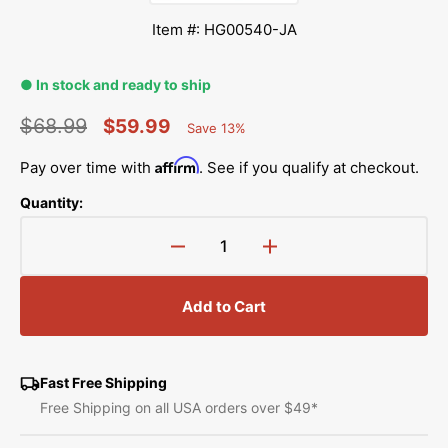
Item #: HG00540-JA
● In stock and ready to ship
$68.99
$59.99
Save 13%
Percent
Regular
Sale
Saved
Affirm
Pay over time with
. See if you qualify at checkout.
price
price
Quantity:
Decrease
Increase
quantity
quantity
for
for
Add to Cart
Glide
Glide
3
3
Foot,
Foot,
Janome
Janome
Fast Free Shipping
#HG00540-
#HG00540-
Free Shipping on all USA orders over $49*
JA
JA