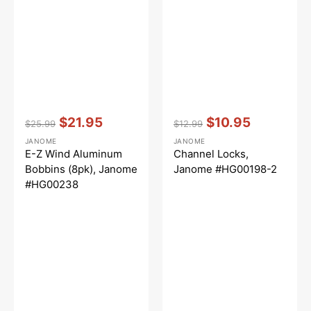
Vendor:
:
Vendor:
:
$21.95
$10.95
$25.99
$12.99
Regular
Sale
Regular
Sale
JANOME
JANOME
price
price
price
price
E-Z Wind Aluminum
Channel Locks,
Bobbins (8pk), Janome
Janome #HG00198-2
#HG00238