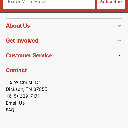
Subscribe
About Us
Get Involved
Customer Service
Contact
115 W Christi Dr
Dickson, TN 37055
(615) 229-7171
Email Us
FAQ