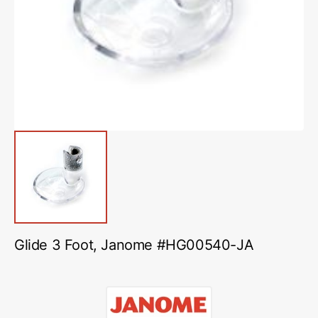
media
1
in
gallery
view
Glide 3 Foot, Janome #HG00540-JA