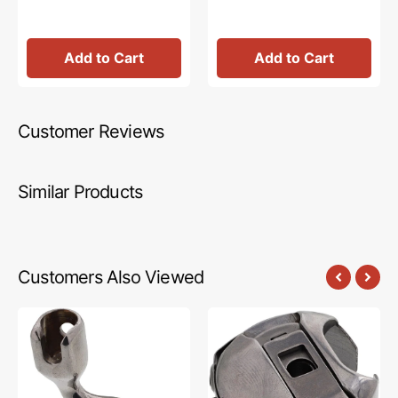
Add to Cart
Add to Cart
Customer Reviews
Similar Products
Customers Also Viewed
EZ
Bobbin
Ruler
Case,
Foot,
Janome
Janome
#QM10585
#HG10502