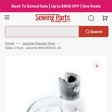
Skip
to
Back To School Sale | Up to $800 OFF | See Deals
content
Search
Home
Janome Presser Feet
Glide 3 Foot, Janome #HG00540-JA
Open