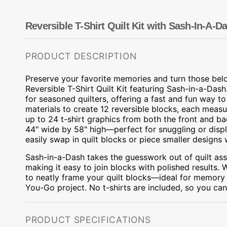
Dots
Wing Needles
Nautical
Oriental
Reversible T-Shirt Quilt Kit with Sash-In-A-D
Outdoorsman
PRODUCT DESCRIPTION
Preserve your favorite memories and turn those belo
Reversible T-Shirt Quilt Kit featuring Sash-in-a-Dash.
for seasoned quilters, offering a fast and fun way to
materials to create 12 reversible blocks, each measu
up to 24 t-shirt graphics from both the front and b
44" wide by 58" high—perfect for snuggling or displ
easily swap in quilt blocks or piece smaller designs 
Sash-in-a-Dash takes the guesswork out of quilt ass
making it easy to join blocks with polished results. 
to neatly frame your quilt blocks—ideal for memory qu
You-Go project. No t-shirts are included, so you can 
PRODUCT SPECIFICATIONS