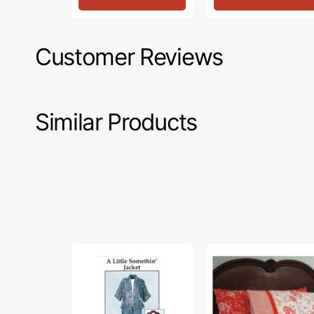
Customer Reviews
Similar Products
A
Hotel
Little
Pillowcase
Somethin'
Pattern
Jacket
Pattern,