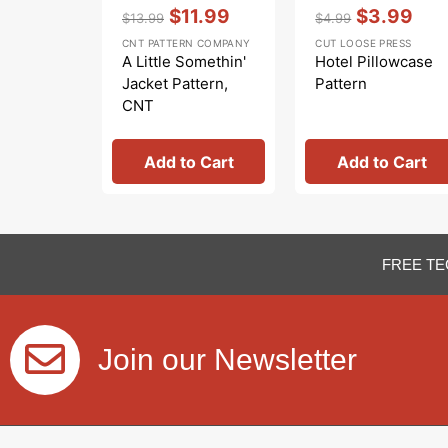
Vendor:
:
Vendor:
:
$11.99
$3.99
$13.99
$4.99
Regular
Sale
Regular
Sale
CNT PATTERN COMPANY
CUT LOOSE PRESS
price
price
price
price
A Little Somethin'
Hotel Pillowcase
Jacket Pattern,
Pattern
CNT
Add to Cart
Add to Cart
FREE TE
Join our Newsletter