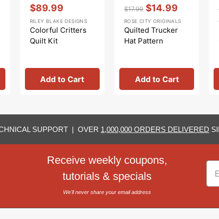
Vendor:
:
Vendor:
:
$89.99
$14.99
$17.99
Sale
Regular
Sale
RILEY BLAKE DESIGNS
ROSE CITY ORIGINALS
price
price
price
Colorful Critters
Quilted Trucker
Quilt Kit
Hat Pattern
Add to Cart
Add to Cart
CHNICAL SUPPORT | OVER
1,000,000 ORDERS DELIVERED
SI
Receive weekly coupons,
Em
tutorials & specials
We'll never share your email address