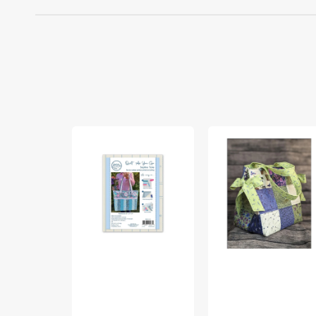
Quilt
Box
As
Bottom
You
And
Go
Bows
Sophie
Tote
Tote
Pattern
Bag
Kit