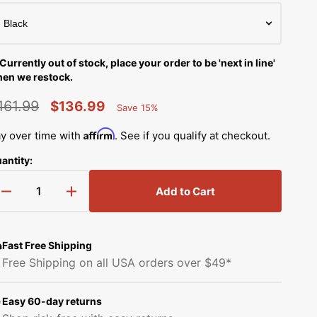
Simplicity Manuals
Thread Storage
Riley Blake Fabrics
low
Singer Manuals
Robert Kaufman Fabric
Currently out of stock, place your order to be 'next in line'
Viking Manuals
en we restock.
Open
Ruby Star Society Fabrics
media
161.99
White Manuals
$136.99
2
Save 15%
in
Percent
egular
Sale
Sew Creative Fabric
gallery
Saved
Affirm
y over time with
. See if you qualify at checkout.
Shop All Brands
view
rice
price
Sykel Enterprises
antity:
Tilda Fabric
Add to Cart
Decrease
Increase
quantity
quantity
Windham Fabrics
for
for
Reversible
Reversible
Fast Free Shipping
T-
T-
Free Shipping on all USA orders over $49*
Shirt
Shirt
Quilt
Quilt
Kit
Kit
Easy 60-day returns
with
with