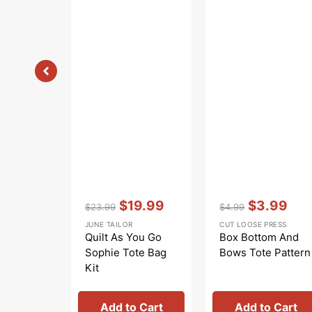
Vendor:
:
Vendor:
:
$19.99
$3.99
$23.99
$4.99
Regular
Sale
Regular
Sale
JUNE TAILOR
CUT LOOSE PRESS
price
price
price
price
Quilt As You Go
Box Bottom And
Sophie Tote Bag
Bows Tote Pattern
Kit
Add to Cart
Add to Cart