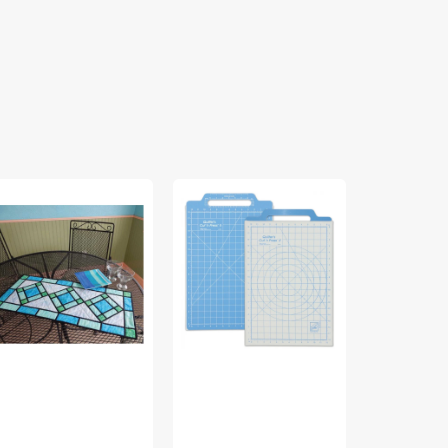
ained
Quilter's
Rainbow
ass
Cut
Swirls
ble
'N
Quilt
nner
Press
Pattern
ttern
II,
-
June
Cut
t
Tailor,
Loose
ose
12"
Press
ess
x
18"