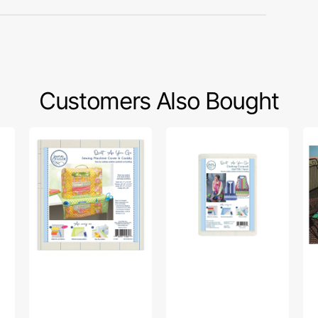
Customers Also Bought
Quilt
Quilt
St
As
As
Gl
You
You
Ta
Go
Go
Ru
Sewing
Clothing
Pa
Machine
Coverall
-
Cover/Caddy
Apron
Cu
Pattern
Lo
Kit
Pr