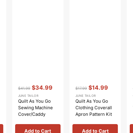
Vendor:
:
Vendor:
:
$34.99
$14.99
$41.99
$17.99
Regular
Sale
Regular
Sale
JUNE TAILOR
JUNE TAILOR
price
price
price
price
Quilt As You Go
Quilt As You Go
Sewing Machine
Clothing Coverall
Cover/Caddy
Apron Pattern Kit
Add to Cart
Add to Cart