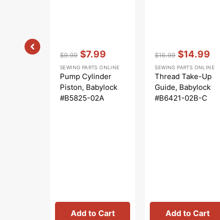
Vendor:
:
Vendor:
:
$7.99
$14.99
$9.99
$16.99
Regular
Sale
Regular
Sale
SEWING PARTS ONLINE
SEWING PARTS ONLINE
price
price
price
price
Pump Cylinder
Thread Take-Up
Piston, Babylock
Guide, Babylock
#B5825-02A
#B6421-02B-C
Add to Cart
Add to Cart