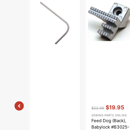
Looper
Dog
Arm
(Back),
Pipe,
Babylock
Babylock
#B3025-
#B2511-
01A-
02A
C
Vendor:
:
$19.95
$22.99
Regular
Sale
SEWING PARTS ONLINE
price
price
Feed Dog (Back),
Babylock #B3025-