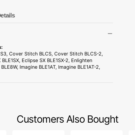
Transportation
Unicorn
etails
Vintage
Watercolor
s:
S3, Cover Stitch BLCS, Cover Stitch BLCS-2,
Winter
 BLE1SX, Eclipse SX BLE1SX-2, Enlighten
 BLE8W, Imagine BLE1AT, Imagine BLE1AT-2,
Customers Also Bought
Carbon
Quilters
Fo