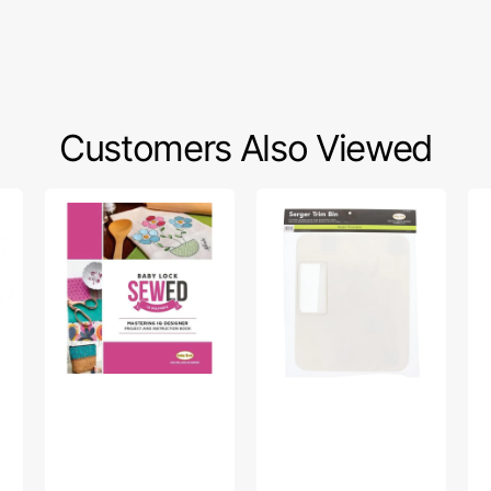
Customers Also Viewed
Baby
Trim
Sc
Lock
Bin,
Ba
Mastering
Babylock
#S
IQ
#BLTBIN
Designer:
Project
And
Instruction
Book