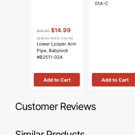
01A-C
Vendor:
:
$14.99
$19.99
Regular
Sale
SEWING PARTS ONLINE
price
price
Lower Looper Arm
Pipe, Babylock
#B2511-02A
Add to Cart
Add to Cart
Customer Reviews
Similar Products