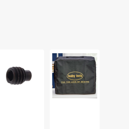
rew,
Serger
Spool
bylock
Dust
Stand
M40050Y
Cover,
Arm
Babylock
Screw,
#BL-
Babylock
COVERSG
#SM4010T