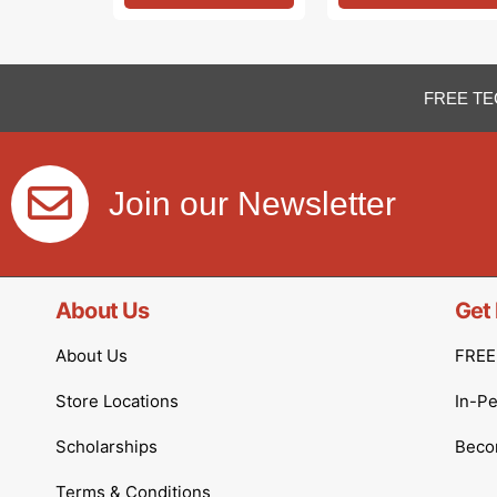
FREE TE
Join our Newsletter
About Us
Get 
About Us
FREE 
Store Locations
In-P
Scholarships
Becom
Terms & Conditions