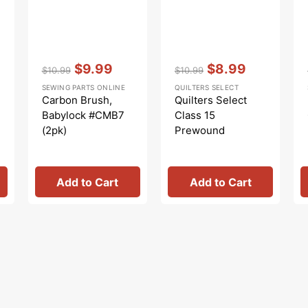
Vendor:
:
Vendor:
:
$9.99
$8.99
$10.99
$10.99
Regular
Sale
Regular
Sale
SEWING PARTS ONLINE
QUILTERS SELECT
price
price
price
price
Carbon Brush,
Quilters Select
Babylock #CMB7
Class 15
(2pk)
Prewound
Bobbins (10 pk) -
Pure White
Add to Cart
Add to Cart