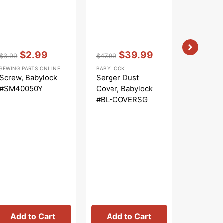
Vendor:
:
Vendor:
:
$2.99
$39.99
$3.99
$47.99
Regular
Sale
Regular
Sale
SEWING PARTS ONLINE
BABYLOCK
price
price
price
price
Screw, Babylock
Serger Dust
#SM40050Y
Cover, Babylock
#BL-COVERSG
Vendor:
:
$
$3.99
Regular
Sa
SEWING PA
price
pr
Spool S
Screw, B
#SM401
Add to Cart
Add to Cart
Add 