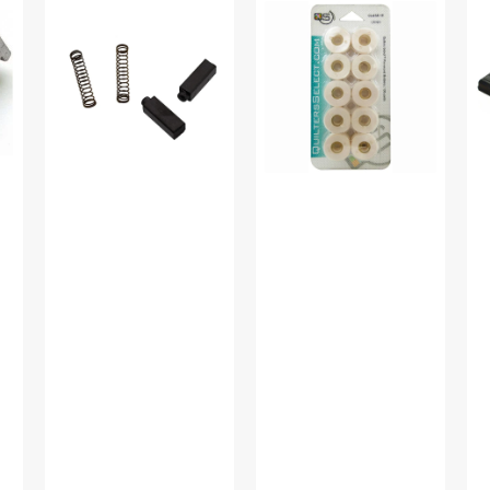
Brush,
Select
Co
Babylock
Class
wi
#CMB7
15
Co
(2pk)
Prewound
(11
Bobbins
Ba
(10
#4
pk)
00
-
Pure
White