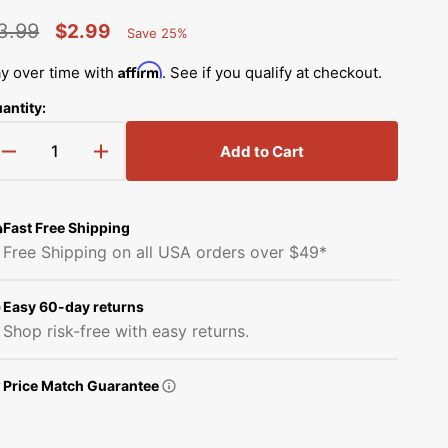
Simplicity Manuals
3.99
$2.99
Save 25%
Thread Storage
Riley Blake Fabrics
low
Percent
egular
Sale
Singer Manuals
Saved
Affirm
y over time with
. See if you qualify at checkout.
Robert Kaufman Fabric
rice
price
Viking Manuals
antity:
Ruby Star Society Fabrics
White Manuals
Add to Cart
Decrease
Increase
Sew Creative Fabric
quantity
quantity
Shop All Brands
for
for
Sykel Enterprises
Rubber
Rubber
Fast Free Shipping
Holding
Holding
Free Shipping on all USA orders over $49*
Pipe,
Pipe,
Tilda Fabric
Babylock
Babylock
#B5836-
#B5836-
Easy 60-day returns
Windham Fabrics
02A
02A
Shop risk-free with easy returns.
Price Match Guarantee