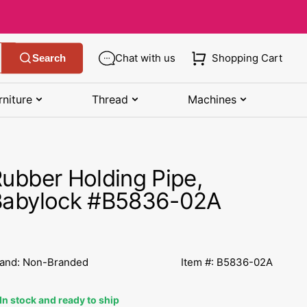
Chat with us
Shopping Cart
Search
rniture
Thread
Machines
SHOP MANUALS BY BRAND
STORAGE
SHOP BY BRAND
(K-Z)
ubber Holding Pipe,
Bobbin Storage
Art Gallery Fabric
Kenmore Manuals
Babylock #B5836-02A
own
Pin Storage
Benartex Fabric
Necchi Manuals
Ruler Storage
Cloud 9 Fabric
een
Pfaff Manuals
and: Non-Branded
Item #: B5836-02A
Sewing Baskets
Lewis & Irene
Riccar Manual
ple
In stock and ready to ship
Sewing Machine Cases
Moda Fabric