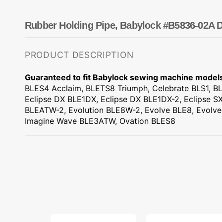
Dots
Wing Needles
Nautical
Oriental
Rubber Holding Pipe, Babylock #B5836-02A D
Outdoorsman
PRODUCT DESCRIPTION
Guaranteed to fit Babylock sewing machine model
BLES4 Acclaim, BLETS8 Triumph, Celebrate BLS1, BL
Eclipse DX BLE1DX, Eclipse DX BLE1DX-2, Eclipse SX
BLEATW-2, Evolution BLE8W-2, Evolve BLE8, Evolve
Imagine Wave BLE3ATW, Ovation BLES8
Lower
Feed