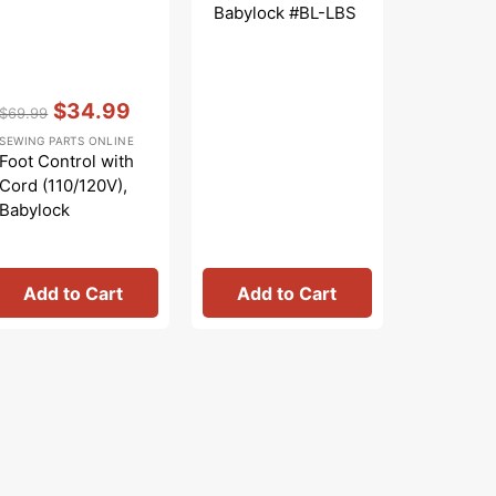
Babylock #BL-LBS
0201-10
Vendor:
:
$34.99
$69.99
Regular
Sale
SEWING PARTS ONLINE
price
price
Foot Control with
Cord (110/120V),
Babylock
#419451-003
Add to Cart
Add to Cart
Add 