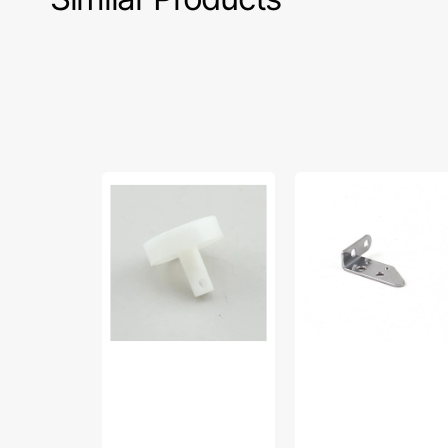
Pump
Thread
Cylinder
Take-
Piston,
Up
Babylock
Guide,
#B5825-
Babylock
02A
#B6421-
02B-
C