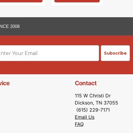
NCE 2008
ail
Subscribe
vice
Contact
115 W Christi Dr
Dickson, TN 37055
(615) 229-7171
Email Us
FAQ