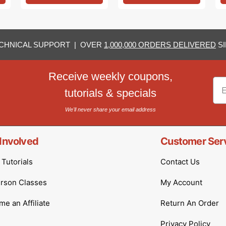
CHNICAL SUPPORT | OVER
1,000,000 ORDERS DELIVERED
SI
Receive weekly coupons,
Em
tutorials & specials
We'll never share your email address
Involved
Customer Ser
Tutorials
Contact Us
erson Classes
My Account
e an Affiliate
Return An Order
Privacy Policy