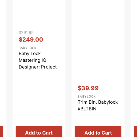
Vendor:
:
$291.99
Regular
Sale
$249.00
price
price
BABYLOCK
Baby Lock
Mastering IQ
Designer: Project
And Instruction
Book
Vendor:
:
$39.99
Sale
BABYLOCK
price
Trim Bin, Babylock
#BLTBIN
Add to Cart
Add to Cart