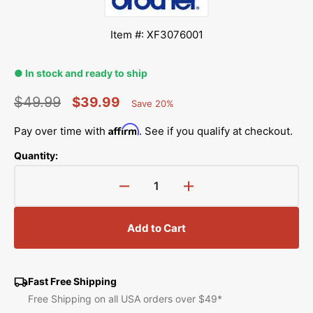
Item #: XF3076001
● In stock and ready to ship
$49.99
$39.99
Save 20%
Percent
Regular
Sale
Saved
Affirm
Pay over time with
. See if you qualify at checkout.
price
price
Quantity:
Decrease
Increase
quantity
quantity
for
for
Add to Cart
Straight
Straight
Stitch
Stitch
Needle
Needle
Plate,
Plate,
Fast Free Shipping
Babylock
Babylock
Free Shipping on all USA orders over $49*
#XF3076001
#XF3076001