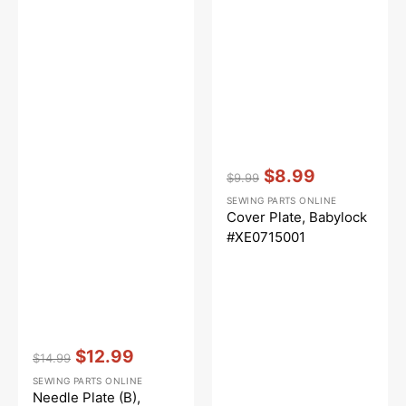
Vendor:
:
$8.99
$9.99
Regular
Sale
SEWING PARTS ONLINE
price
price
Cover Plate, Babylock
#XE0715001
Vendor:
:
$12.99
$14.99
Regular
Sale
SEWING PARTS ONLINE
price
price
Needle Plate (B),