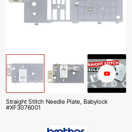
media
1
in
gallery
view
Play
video
Straight Stitch Needle Plate, Babylock
#XF3076001