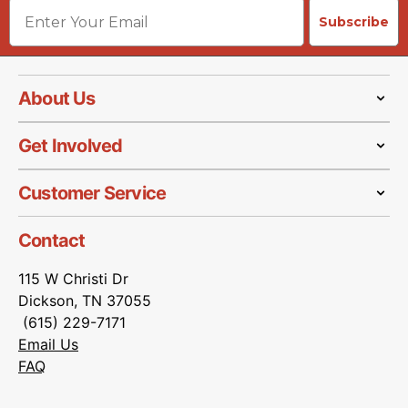
Email
Subscribe
About Us
Get Involved
Customer Service
Contact
115 W Christi Dr
Dickson, TN 37055
(615) 229-7171
Email Us
FAQ