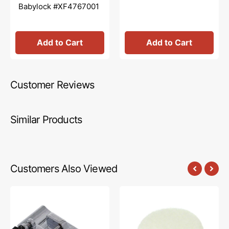
Babylock #XF4767001
Add to Cart
Add to Cart
Customer Reviews
Similar Products
Customers Also Viewed
Zig
Spool
Zag
Felt
Foot
1/4",
(J)
Brother