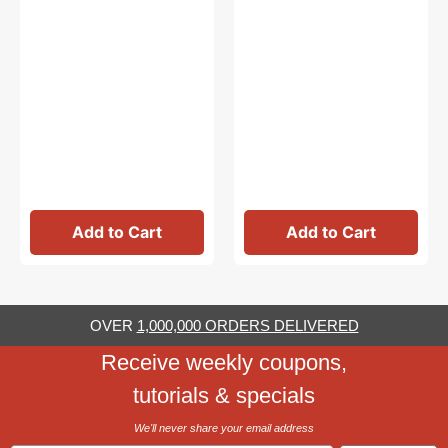
Add to Cart
Add to Cart
OVER
1,000,000 ORDERS DELIVERED
Receive weekly coupons,
tutorials & specials
We'll never share your email address