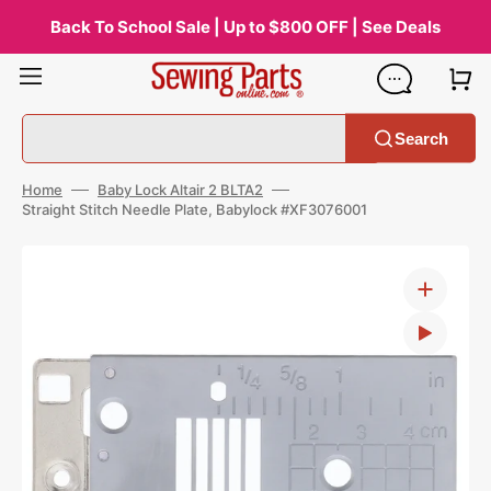
Skip
to
Back To School Sale | Up to $800 OFF | See Deals
content
Search
Home
Baby Lock Altair 2 BLTA2
Straight Stitch Needle Plate, Babylock #XF3076001
Open