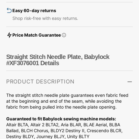
Easy 60-day returns
Shop risk-free with easy returns.
Price Match Guarantee
Straight Stitch Needle Plate, Babylock
#XF3076001 Details
PRODUCT DESCRIPTION
The straight stitch needle plate guarantees even fabric feed
at the beginning and end of the seam, while avoiding the
fabric from being pulled into the needle plate opening.
Guaranteed to fit Babylock sewing machine models:
Altair BLTA, Altair 2 BLTA2, Aria BLAR, BLAE Aerial, BLBA
Ballad, BLCH Chorus, BLDY2 Destiny II, Crescendo BLCR,
Destiny BLDY, Journey BLJY, Unity BLTY