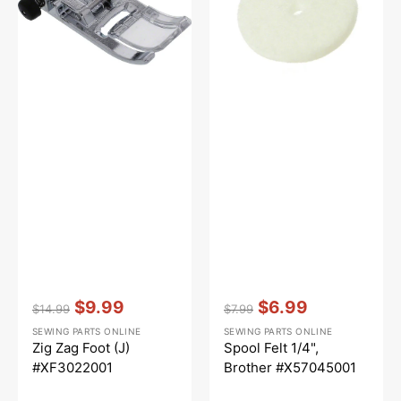
#XF3022001
#X57045001
Vendor:
:
Vendor:
:
$9.99
$6.99
$14.99
$7.99
Regular
Sale
Regular
Sale
SEWING PARTS ONLINE
SEWING PARTS ONLINE
price
price
price
price
Zig Zag Foot (J)
Spool Felt 1/4",
#XF3022001
Brother #X57045001