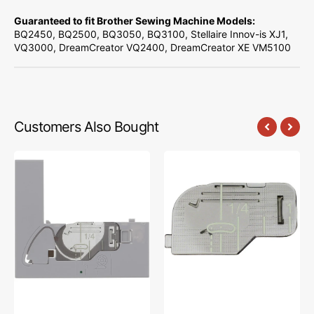
Guaranteed to fit Brother Sewing Machine Models:
BQ2450, BQ2500, BQ3050, BQ3100, Stellaire Innov-is XJ1,
VQ3000, DreamCreator VQ2400, DreamCreator XE VM5100
Customers Also Bought
Needle
Cover
Plate
Plate,
(B),
Babylock
Babylock
#XE0715001
#XF4767001