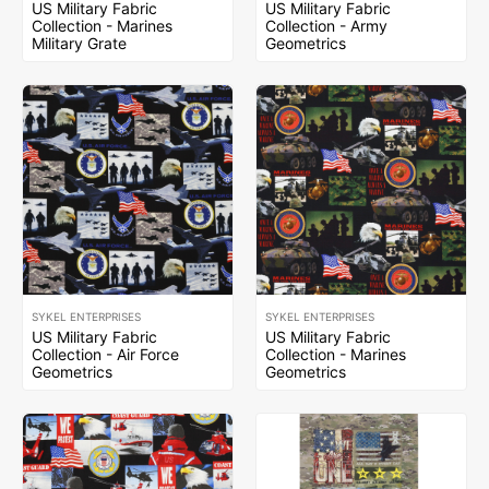
US Military Fabric
US Military Fabric
Collection - Marines
Collection - Army
Military Grate
Geometrics
SYKEL ENTERPRISES
SYKEL ENTERPRISES
US Military Fabric
US Military Fabric
Collection - Air Force
Collection - Marines
Geometrics
Geometrics