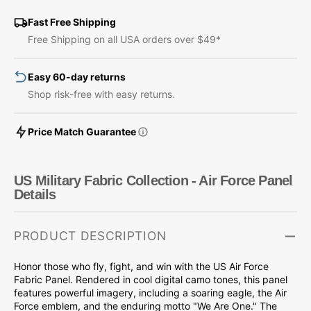
Fabric
Fabric
Collection
Collection
Fast Free Shipping
-
-
Free Shipping on all USA orders over $49*
Air
Air
Force
Force
Easy 60-day returns
Panel
Panel
Shop risk-free with easy returns.
Price Match Guarantee
US Military Fabric Collection - Air Force Panel
Details
PRODUCT DESCRIPTION
Honor those who fly, fight, and win with the US Air Force
Fabric Panel. Rendered in cool digital camo tones, this panel
features powerful imagery, including a soaring eagle, the Air
Force emblem, and the enduring motto "We Are One." The