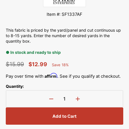
Item #: SF1337AF
This fabric is priced by the yard/panel and cut continuous up
to 8-15 yards. Enter the number of desired yards in the
quantity box.
● In stock and ready to ship
$15.99
$12.99
Save 18%
Percent
Regular
Sale
Saved
Affirm
Pay over time with
. See if you qualify at checkout.
price
price
Quantity:
Decrease
Increase
quantity
quantity
for
for
Add to Cart
US
US
Military
Military