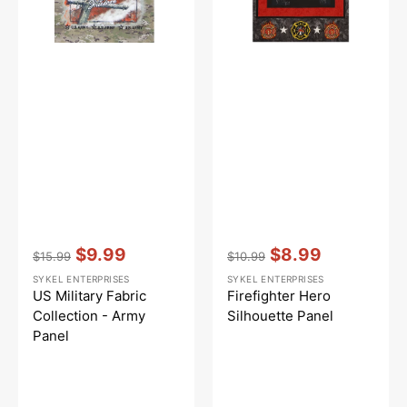
Vendor:
:
Vendor:
:
$9.99
$8.99
$15.99
$10.99
Regular
Sale
Regular
Sale
SYKEL ENTERPRISES
SYKEL ENTERPRISES
price
price
price
price
US Military Fabric
Firefighter Hero
Collection - Army
Silhouette Panel
Panel