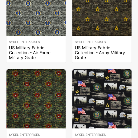
SYKEL ENTERPRISES
SYKEL ENTERPRISES
US Military Fabric
US Military Fabric
Collection - Air Force
Collection - Army Military
Military Grate
Grate
SYKEL ENTERPRISES
SYKEL ENTERPRISES