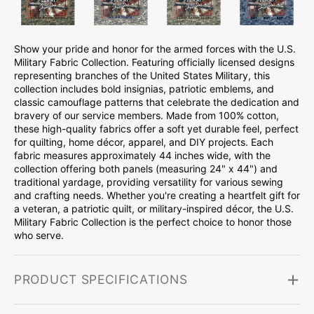
Show your pride and honor for the armed forces with the U.S.
Military Fabric Collection. Featuring officially licensed designs
representing branches of the United States Military, this
collection includes bold insignias, patriotic emblems, and
classic camouflage patterns that celebrate the dedication and
bravery of our service members. Made from 100% cotton,
these high-quality fabrics offer a soft yet durable feel, perfect
for quilting, home décor, apparel, and DIY projects. Each
fabric measures approximately 44 inches wide, with the
collection offering both panels (measuring 24" x 44") and
traditional yardage, providing versatility for various sewing
and crafting needs. Whether you're creating a heartfelt gift for
a veteran, a patriotic quilt, or military-inspired décor, the U.S.
Military Fabric Collection is the perfect choice to honor those
who serve.
PRODUCT SPECIFICATIONS