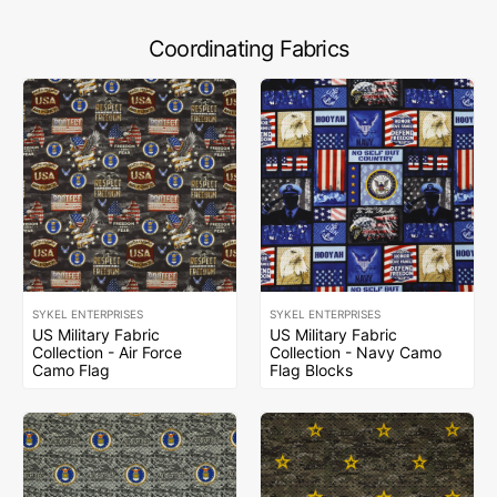
Coordinating Fabrics
SYKEL ENTERPRISES
SYKEL ENTERPRISES
US Military Fabric
US Military Fabric
Collection - Air Force
Collection - Navy Camo
Camo Flag
Flag Blocks