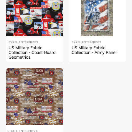
SYKEL ENTERPRISES
SYKEL ENTERPRISES
US Military Fabric
US Military Fabric
Collection - Coast Guard
Collection - Army Panel
Geometrics
SYKEL ENTERPRISES