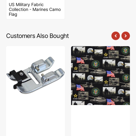
US Military Fabric
Collection - Marines Camo
Flag
Customers Also Bought
Narrow
US
Edge
Military
Foot,
Fabric
Pfaff
Collection
#820609096
-
Army
Geometrics