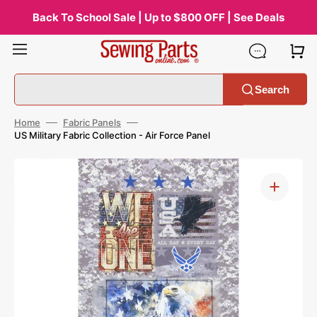
Skip
to
Back To School Sale | Up to $800 OFF | See Deals
content
Search
Home
Fabric Panels
US Military Fabric Collection - Air Force Panel
Open