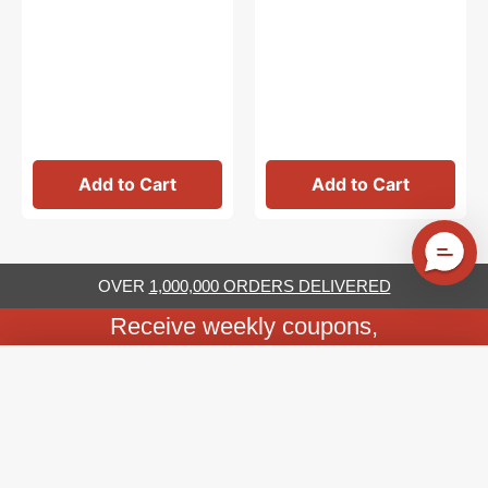
Add to Cart
Add to Cart
OVER
1,000,000 ORDERS DELIVERED
Receive weekly coupons,
tutorials & specials
Image (1)
We'll never share your email address
Email
Subscribe