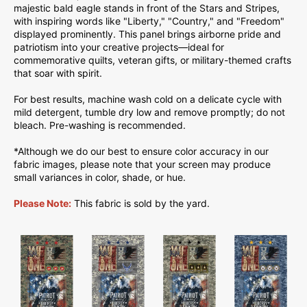
majestic bald eagle stands in front of the Stars and Stripes,
with inspiring words like "Liberty," "Country," and "Freedom"
displayed prominently. This panel brings airborne pride and
patriotism into your creative projects—ideal for
commemorative quilts, veteran gifts, or military-themed crafts
that soar with spirit.
For best results, machine wash cold on a delicate cycle with
mild detergent, tumble dry low and remove promptly; do not
bleach. Pre-washing is recommended.
*Although we do our best to ensure color accuracy in our
fabric images, please note that your screen may produce
small variances in color, shade, or hue.
Please Note:
This fabric is sold by the yard.