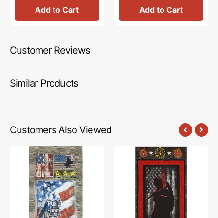
Add to Cart
Add to Cart
Customer Reviews
Similar Products
Customers Also Viewed
US
Firefighter
Military
Hero
Fabric
Silhouette
Collection
Panel
-
Army
Panel