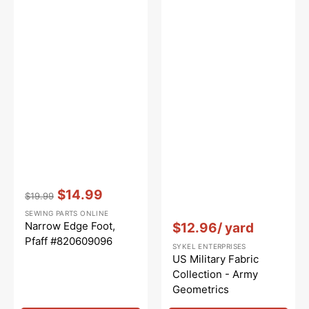
Vendor:
:
$14.99
$19.99
Regular
Sale
SEWING PARTS ONLINE
price
price
Vendor:
:
Narrow Edge Foot,
$12.96
/ yard
Pfaff #820609096
SYKEL ENTERPRISES
US Military Fabric
Collection - Army
Geometrics