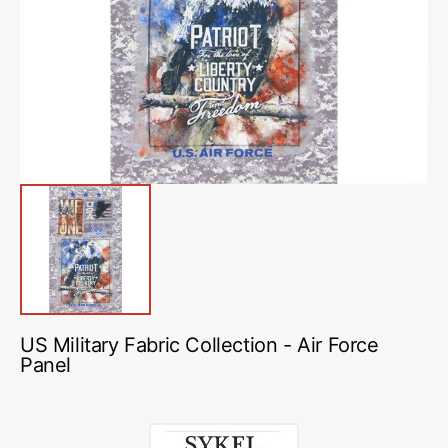
media
1
in
gallery
view
US Military Fabric Collection - Air Force
Panel